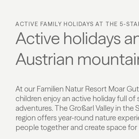
ACTIVE FAMILY HOLIDAYS AT THE 5-ST
Active holidays an
Austrian mountai
At our Familien Natur Resort Moar Gut,
movement. Lived nature conservation a
children enjoy an active holiday full of
shape the Alpine surroundings at the heart
adventures. The Großarl Valley in the
Hohe Tauern National Park. Here, famil
region offers year-round nature experi
relaxation in an unspoilt mountain
people together and create space for