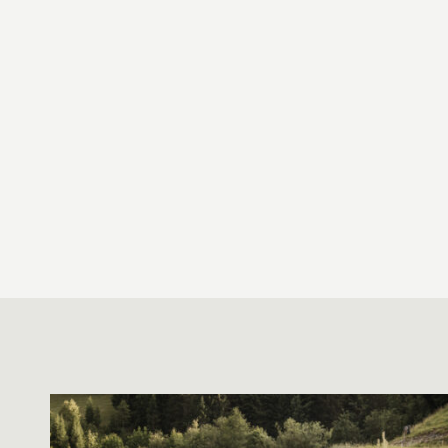
HIKING, RUNNING AND TRAIL
RUNNING