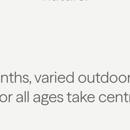
ths, varied outdoor 
or all ages take cent