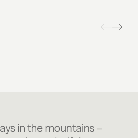
CLING & MOUNTAIN BIKING
TENNIS
days in the mountains –