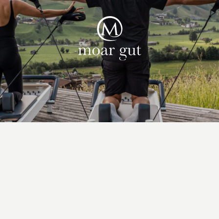
Suites & offers
Family holidays
Moar Gut
Cuisine
Wellness
Farm
Active