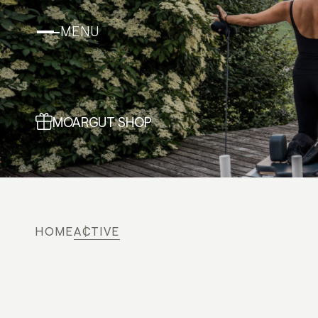
MENU
MOARGUT SHOP
HOME
ACTIVE