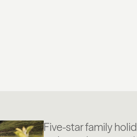
YOGA
CY
Five-star family holi