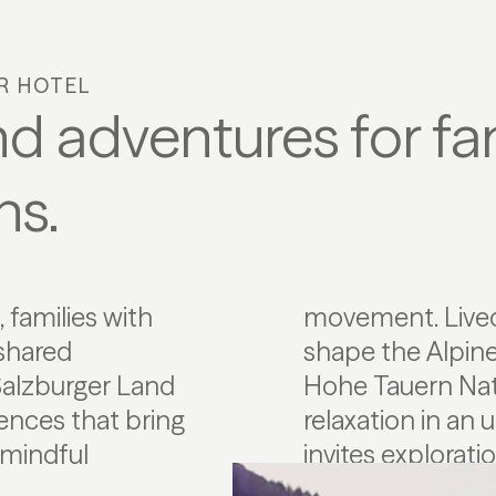
AR HOTEL
d adventures for fam
ns.
 families with
nd regionality
 shared
 of the
 Salzburger Land
ies enjoy active
ences that bring
 landscape that
 mindful
invites explorati