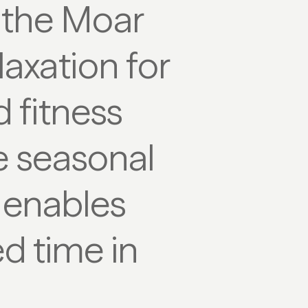
 the Moar
laxation for
d fitness
 seasonal
d enables
ed time in