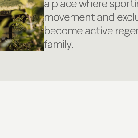
a place where sporti
movement and exclus
become active regen
family.