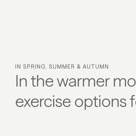
Play/Pause
IN SPRING, SUMMER & AUTUMN
In the warmer mon
exercise options f