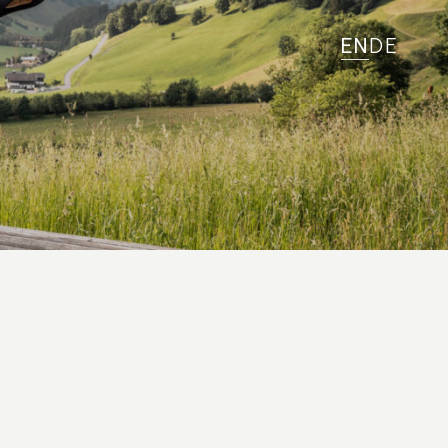
EN
DE