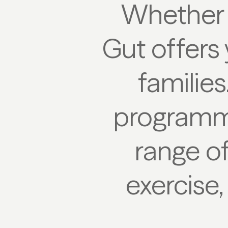
Whether 
Gut offers 
families
programm
range of
exercise,