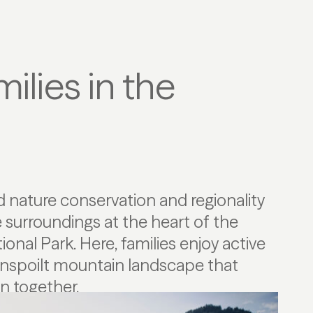
ilies in the
on together.