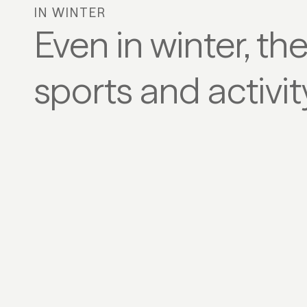
IN WINTER
Even in winter, th
sports and activi
SKI & SNOWBOARD