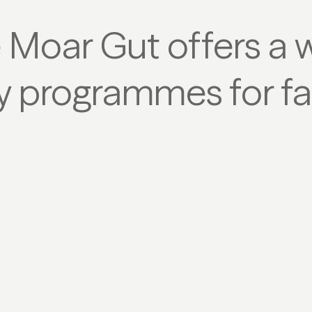
e Moar Gut offers a 
ty programmes for fa
CROSS-COUNTRY SKIING
T