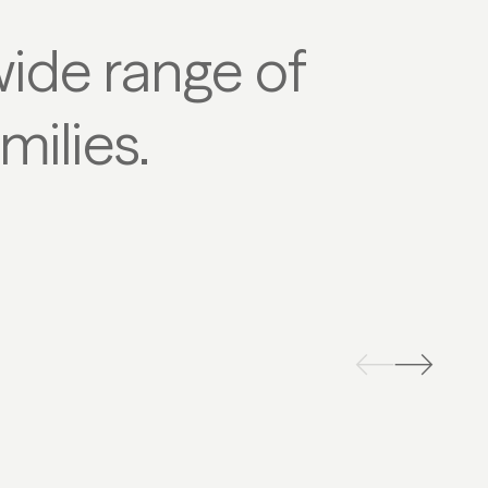
wide range of
milies.
OBOGGANING
SKI TO