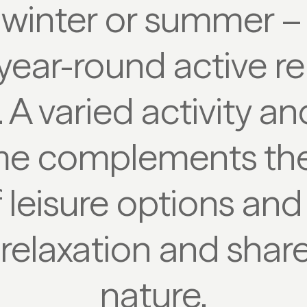
winter or summer –
year-round active re
. A varied activity an
e complements the
 leisure options an
 relaxation and shar
nature.