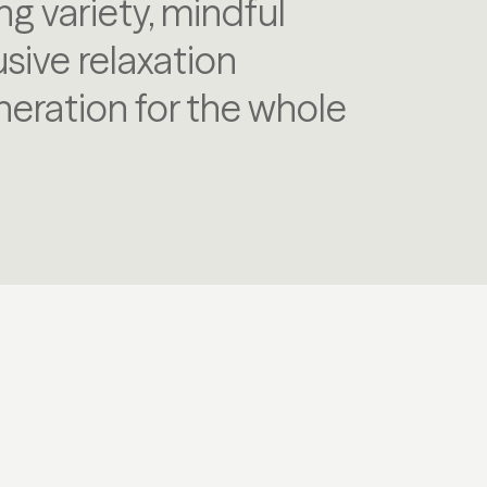
ng variety, mindful
ive relaxation
eration for the whole