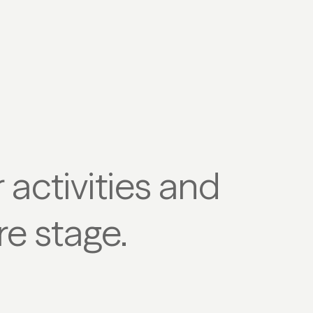
activities and
re stage.