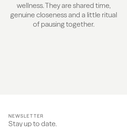
wellness. They are shared time,
genuine closeness and a little ritual
of pausing together.
Play/Pause
NEWSLETTER
Stay up to date.