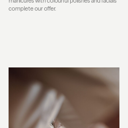
manicures with colourful polishes and facials
complete our offer.