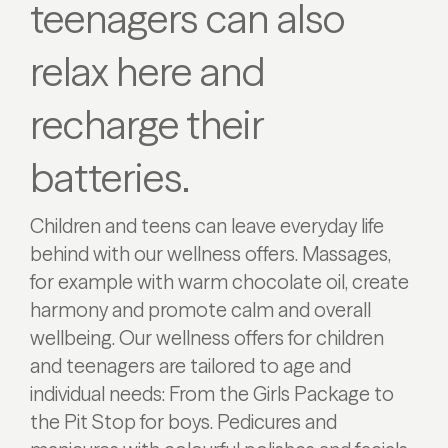
teenagers can also
relax here and
recharge their
batteries.
Children and teens can leave everyday life
behind with our wellness offers. Massages,
for example with warm chocolate oil, create
harmony and promote calm and overall
wellbeing. Our wellness offers for children
and teenagers are tailored to age and
individual needs: From the Girls Package to
the Pit Stop for boys. Pedicures and