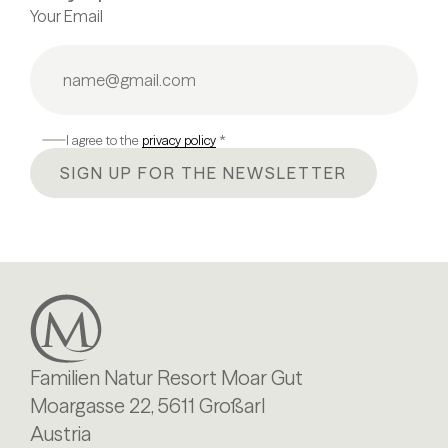
Your Email
I agree to the
privacy policy
*
SIGN UP FOR THE NEWSLETTER
Familien Natur Resort Moar Gut
Moargasse 22, 5611 Großarl
Austria