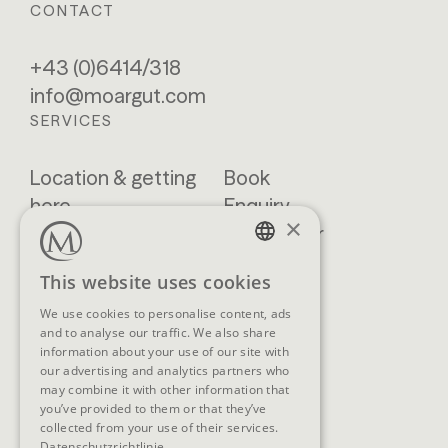
CONTACT
+43 (0)6414/318
info@moargut.com
SERVICES
Location & getting
Book
here
Enquiry
×
Blog
Newsletter
Brochures
GTCs
GERMAN
This website uses cookies
FAQ
ENGLISH
We use cookies to personalise content, ads
and to analyse our traffic. We also share
information about your use of our site with
our advertising and analytics partners who
SOCIAL MEDIA
may combine it with other information that
you’ve provided to them or that they’ve
collected from your use of their services.
Datenschutzrichtlinie