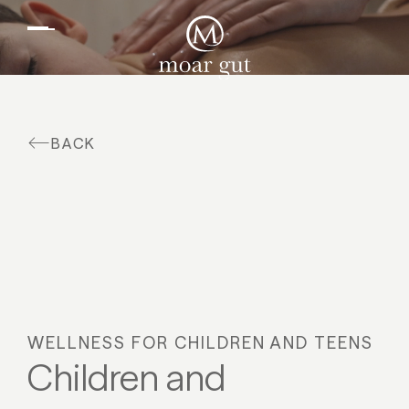
EN
DE
Suites & offers
Family holidays
Moar Gut
BACK
Cuisine
Wellness
Farm
Active
WELLNESS FOR CHILDREN AND TEENS
Children and