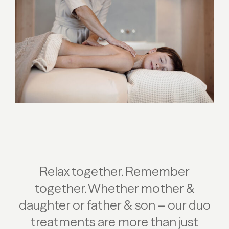
Relax together. Remember
together. Whether mother &
daughter or father & son – our duo
treatments are more than just