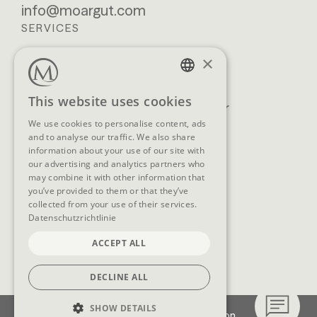
info@moargut.com
SERVICES
×
Location & getting
Book
here
Enquiry
GERMAN
This website uses cookies
Blog
Newsletter
ENGLISH
We use cookies to personalise content, ads
Brochures
GTCs
and to analyse our traffic. We also share
FAQ
information about your use of our site with
our advertising and analytics partners who
may combine it with other information that
you’ve provided to them or that they’ve
collected from your use of their services.
SOCIAL MEDIA
Datenschutzrichtlinie
ACCEPT ALL
DECLINE ALL
SHOW DETAILS
Imprint
Data protection