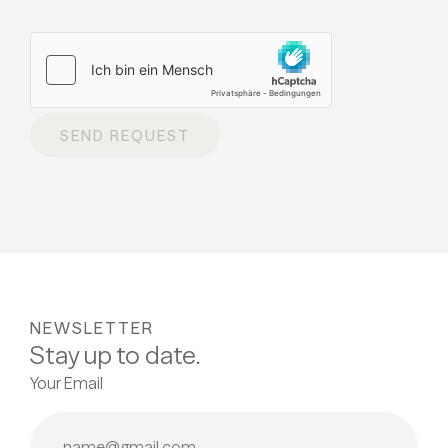
SEND REQUEST
NEWSLETTER
Stay up to date.
Your Email