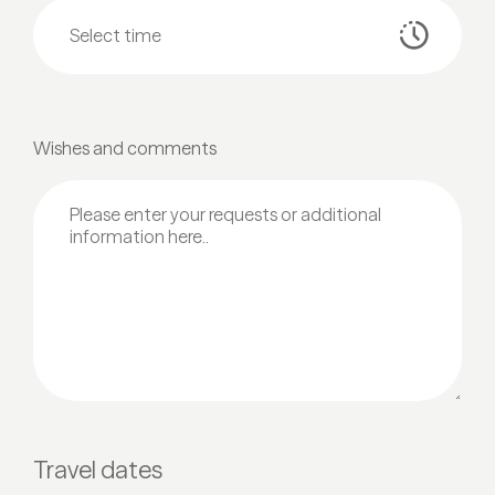
Wishes and comments
Travel dates