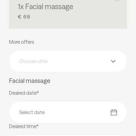
1x Facial massage
€ 68
More offers
Choose offer
Facial massage
Desired date*
Desired time*