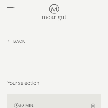
EN
DE
Suites & offers
Family holidays
Moar Gut
BACK
Cuisine
Wellness
Farm
Active
Your selection
30 MIN.