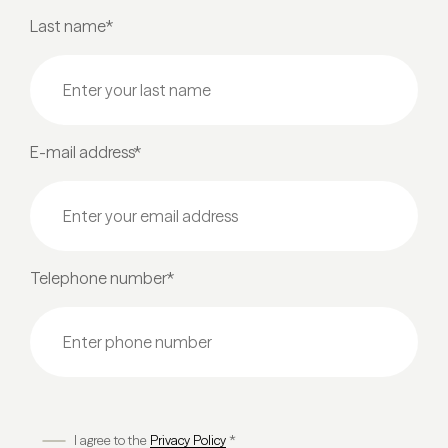
Last name*
E-mail address*
Telephone number*
I agree to the
Privacy Policy
*