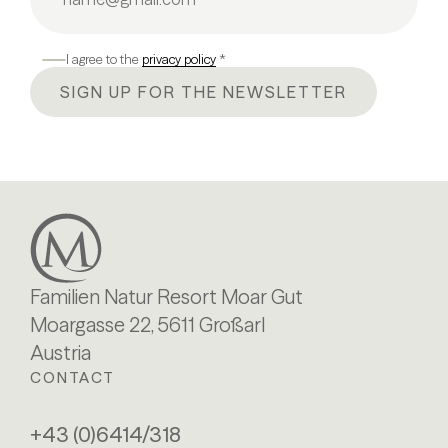
I agree to the
privacy policy
*
SIGN UP FOR THE NEWSLETTER
Familien Natur Resort Moar Gut
Moargasse 22, 5611 Großarl
Austria
CONTACT
+43 (0)6414/318