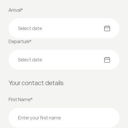
Arrival*
Departure*
Your contact details
First Name*