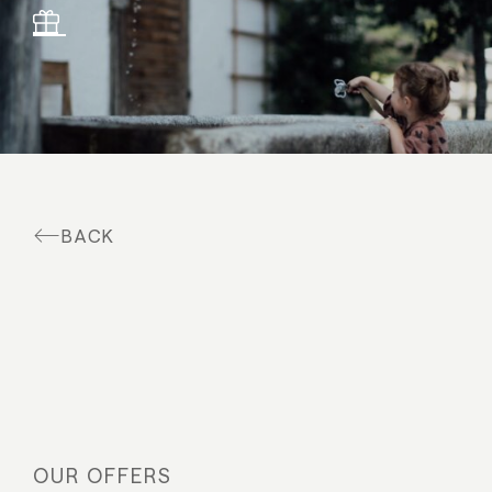
Suites & offers
Family holidays
Moar Gut
Cuisine
BACK
Wellness
Farm
Active
OUR OFFERS