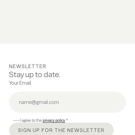
NEWSLETTER
Stay up to date.
Your Email
I agree to the
privacy policy
*
SIGN UP FOR THE NEWSLETTER