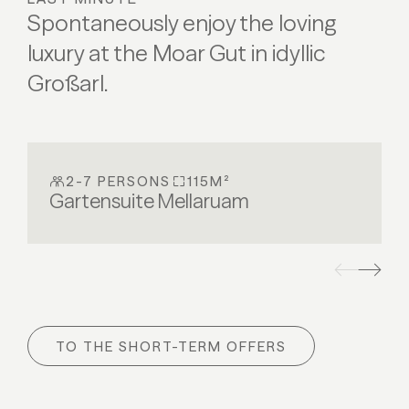
Spontaneously enjoy the loving
ALL DETAILS
ALL DETAILS
luxury at the Moar Gut in idyllic
Großarl.
2-7 PERSONS
115M²
Gartensuite Mellaruam
TO THE SHORT-TERM OFFERS