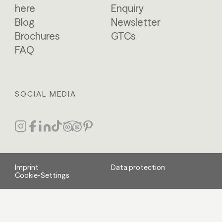
here
Enquiry
Blog
Newsletter
Brochures
GTCs
FAQ
SOCIAL MEDIA
Imprint
Data protection
Cookie-Settings