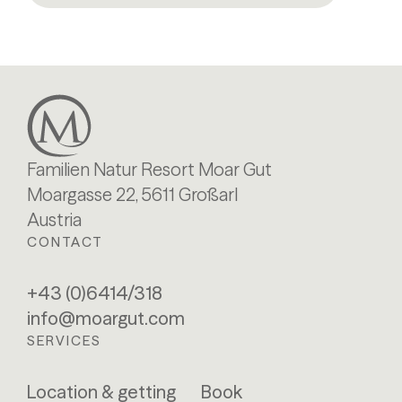
Familien Natur Resort Moar Gut
Moargasse 22, 5611 Großarl
Austria
CONTACT
+43 (0)6414/318
info@moargut.com
SERVICES
Location & getting
Book