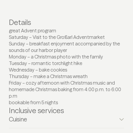
Details
great Advent program
Saturday – Visit to the Großarl Adventmarket
Sunday – breakfast enjoyment accompanied by the
sounds of our harbor player
Monday – a Christmas photo with the family
Tuesday – romantic torchlight hike
Wednesday – bake cookies
Thursday – make a Christmas wreath
Friday – cozy afternoon with Christmas music and
homemade Christmas baking from 4:00 p.m. to 6:00
p.m
bookable from 5 nights
Inclusive services
Cuisine