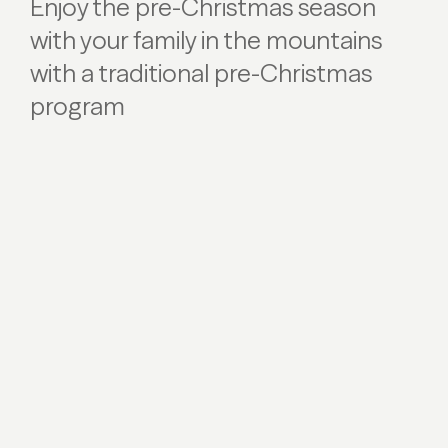
Enjoy the pre-Christmas season
with your family in the mountains
with a traditional pre-Christmas
program