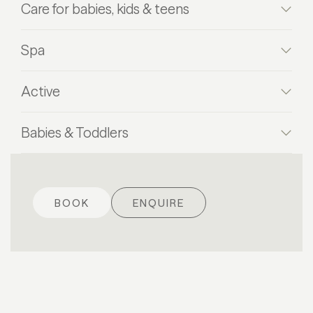
Care for babies, kids & teens
Spa
Active
Babies & Toddlers
BOOK
ENQUIRE