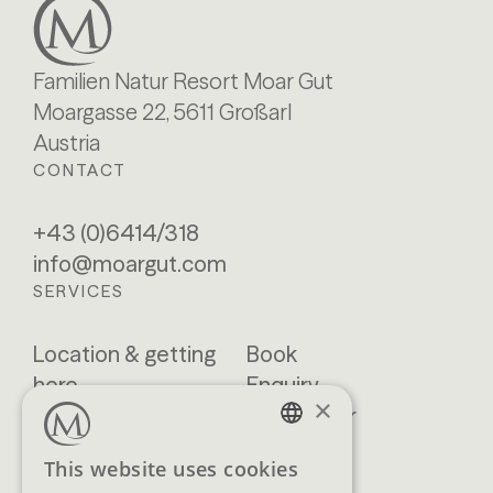
Familien Natur Resort Moar Gut
Moargasse 22, 5611 Großarl
Austria
CONTACT
+43 (0)6414/318
info@moargut.com
SERVICES
Location & getting
Book
here
Enquiry
×
Blog
Newsletter
Brochures
GTCs
GERMAN
This website uses cookies
FAQ