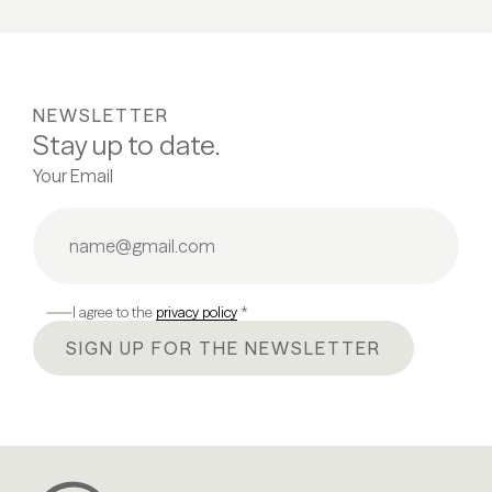
NEWSLETTER
Stay up to date.
Your Email
I agree to the
privacy policy
*
SIGN UP FOR THE NEWSLETTER