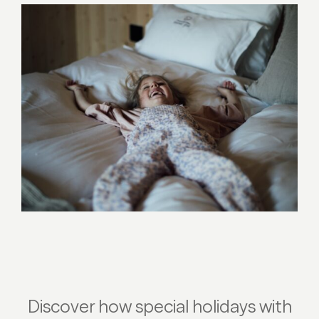
Discover how special holidays with