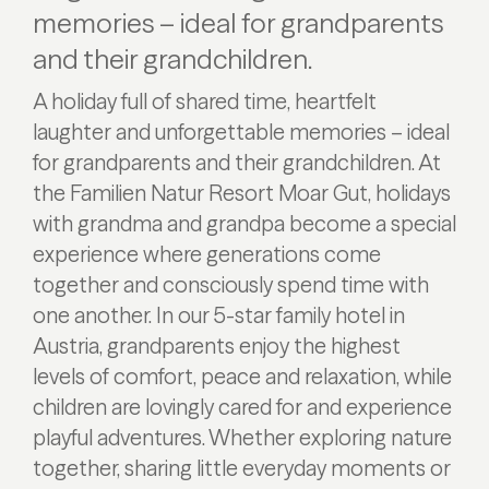
memories – ideal for grandparents
and their grandchildren.
A holiday full of shared time, heartfelt
laughter and unforgettable memories – ideal
for grandparents and their grandchildren. At
the Familien Natur Resort Moar Gut, holidays
with grandma and grandpa become a special
experience where generations come
together and consciously spend time with
one another. In our 5-star family hotel in
Austria, grandparents enjoy the highest
levels of comfort, peace and relaxation, while
children are lovingly cared for and experience
playful adventures. Whether exploring nature
together, sharing little everyday moments or