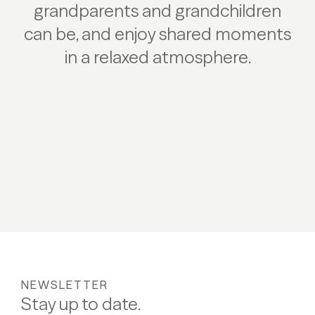
grandparents and grandchildren
can be, and enjoy shared moments
in a relaxed atmosphere.
NEWSLETTER
Stay up to date.