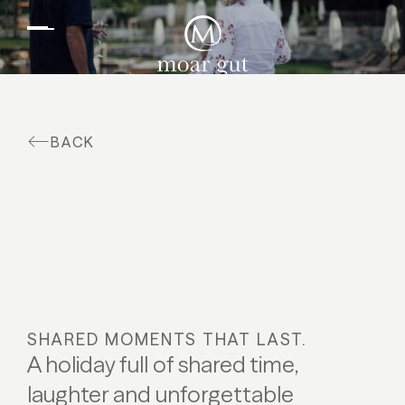
EN
DE
Suites & offers
Family holidays
Moar Gut
BACK
Cuisine
Wellness
Farm
Active
SHARED MOMENTS THAT LAST.
A holiday full of shared time,
laughter and unforgettable