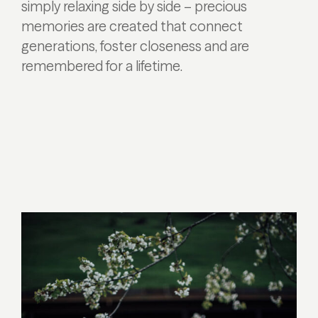
simply relaxing side by side – precious
memories are created that connect
generations, foster closeness and are
remembered for a lifetime.