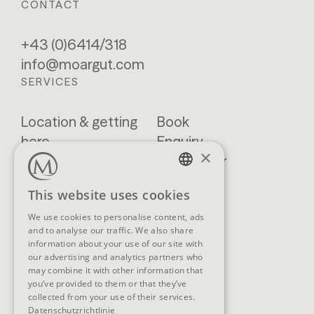
CONTACT
+43 (0)6414/318
info@moargut.com
SERVICES
Location & getting
Book
here
Enquiry
×
Blog
Newsletter
Brochures
GTCs
GERMAN
This website uses cookies
FAQ
ENGLISH
We use cookies to personalise content, ads
and to analyse our traffic. We also share
information about your use of our site with
our advertising and analytics partners who
SOCIAL MEDIA
may combine it with other information that
you’ve provided to them or that they’ve
collected from your use of their services.
Datenschutzrichtlinie