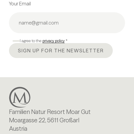
Your Email
I agree to the
privacy policy
*
SIGN UP FOR THE NEWSLETTER
Familien Natur Resort Moar Gut
Moargasse 22, 5611 Großarl
Austria