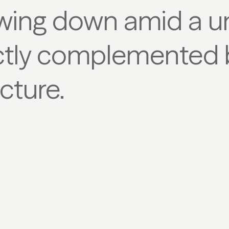
wing down amid a u
tly complemented b
cture.