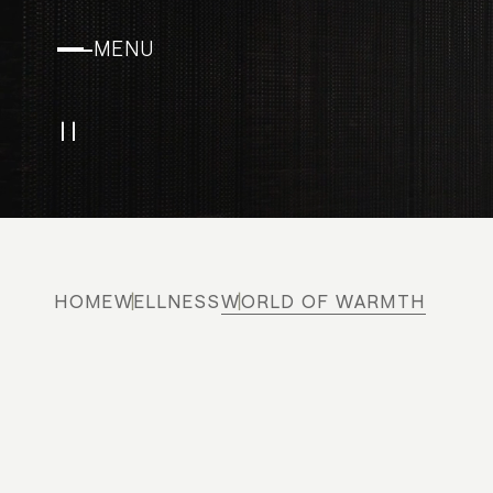
MENU
Play/Pause
HOME
WELLNESS
WORLD OF WARMTH