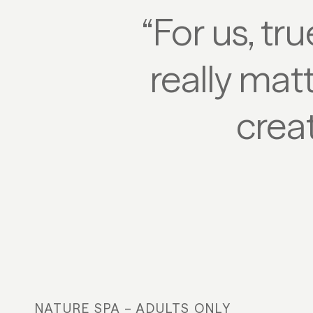
“For us, tr
really mat
creat
NATURE SPA – ADULTS ONLY