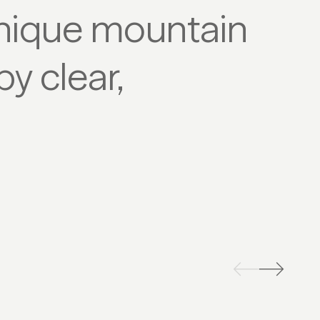
nique mountain
y clear,