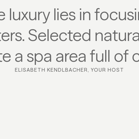
ue luxury lies in focu
ters. Selected natura
e a spa area full of 
ELISABETH KENDLBACHER, YOUR HOST