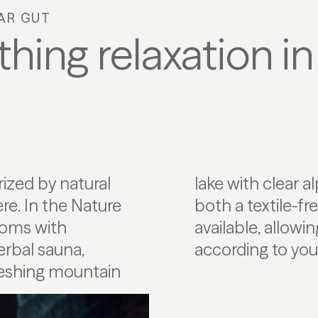
AR GUT
hing relaxation in
rized by natural
dividual comfort,
e. In the Nature
 textile area are
rooms with
ut entirely
erbal sauna,
according to you
freshing mountain