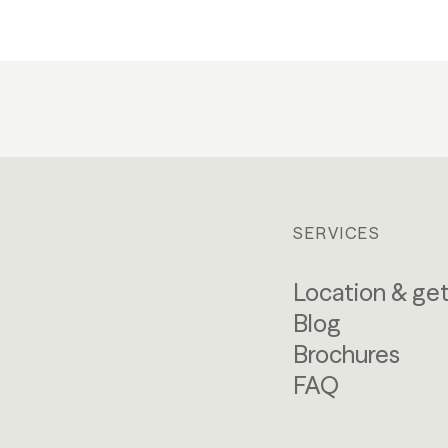
SERVICES
Location & get
Blog
Brochures
FAQ