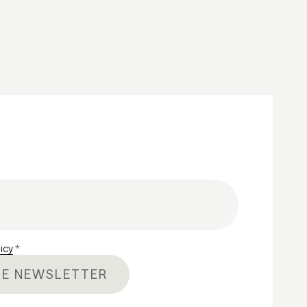
licy
*
HE NEWSLETTER