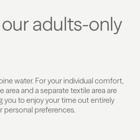
 our adults-only
r personal preferences.