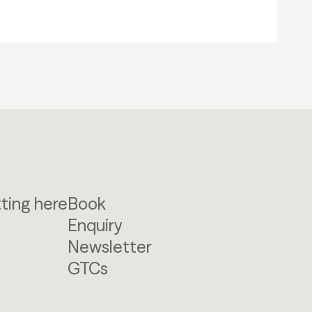
ting here
Book
Enquiry
Newsletter
GTCs