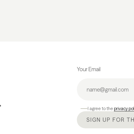
Your Email
.
I agree to the
privacy po
SIGN UP FOR T