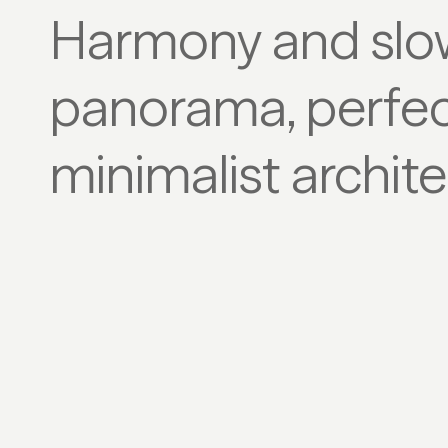
Harmony and slo
panorama, perfec
minimalist archite