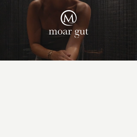
Suites & offers
Family holidays
Moar Gut
Cuisine
Wellness
Farm
Active