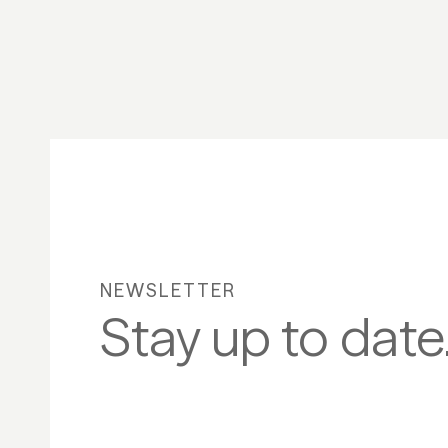
NEWSLETTER
Stay up to date