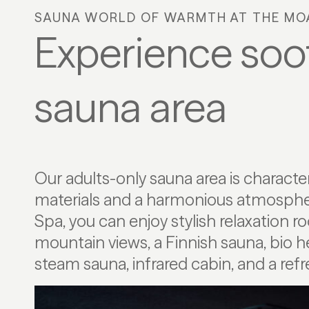
SAUNA WORLD OF WARMTH AT THE MO
Experience soot
sauna area
Our adults-only sauna area is characte
lake with clear alpine water. For your in
materials and a harmonious atmospher
both a textile-free area and a separate
Spa, you can enjoy stylish relaxation 
available, allowing you to enjoy your time o
mountain views, a Finnish sauna, bio h
steam sauna, infrared cabin, and a re