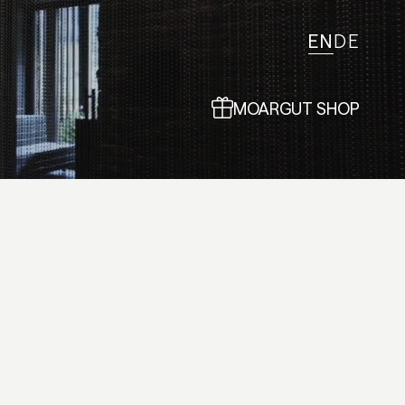
EN
DE
MOARGUT SHOP