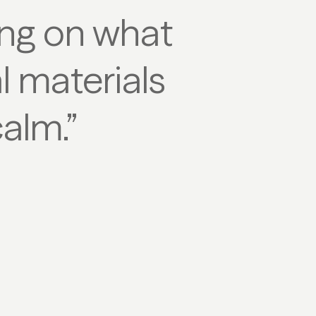
sing on what
l materials
calm.”