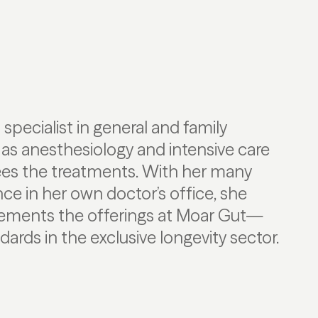
a specialist in general and family
 as anesthesiology and intensive care
ees the treatments. With her many
ce in her own doctor’s office, she
ements the offerings at Moar Gut—
ards in the exclusive longevity sector.