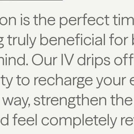
on is the perfect ti
truly beneficial fo
ind. Our IV drips off
y to recharge your 
 way, strengthen t
d feel completely r