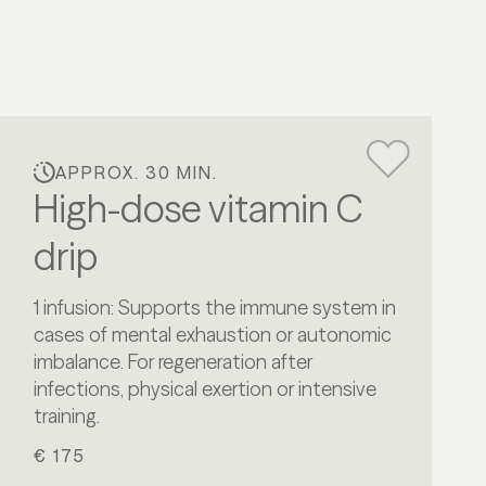
APPROX. 30 MIN.
High-dose vitamin C
drip
1 infusion: Supports the immune system in
cases of mental exhaustion or autonomic
imbalance. For regeneration after
infections, physical exertion or intensive
training.
€ 175