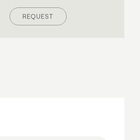
REQUEST