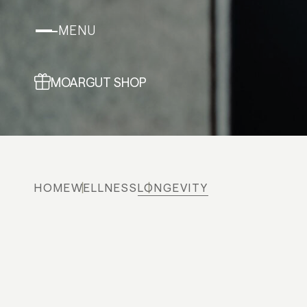
MENU
MOARGUT SHOP
HOME
WELLNESS
LONGEVITY