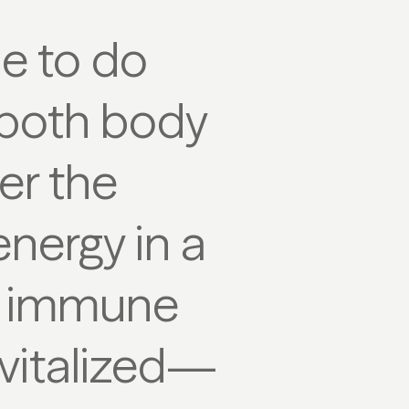
me to do
r both body
er the
energy in a
he immune
evitalized—