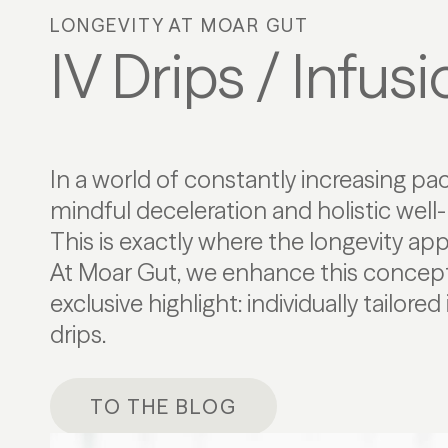
LONGEVITY AT MOAR GUT
IV Drips / Infus
In a world of constantly increasing pac
mindful deceleration and holistic well-
This is exactly where the longevity ap
At Moar Gut, we enhance this concept
exclusive highlight: individually tailore
drips.
TO THE BLOG