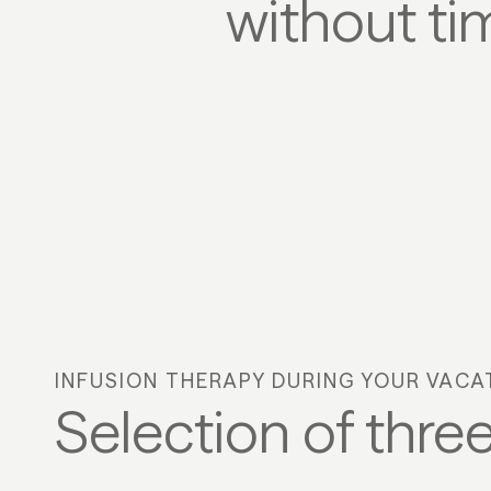
without ti
INFUSION THERAPY DURING YOUR VACA
Selection of three