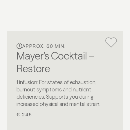
APPROX. 60 MIN.
Mayer’s Cocktail –
Restore
1 infusion: For states of exhaustion,
burnout symptoms and nutrient
deficiencies. Supports you during
increased physical and mental strain.
€ 245