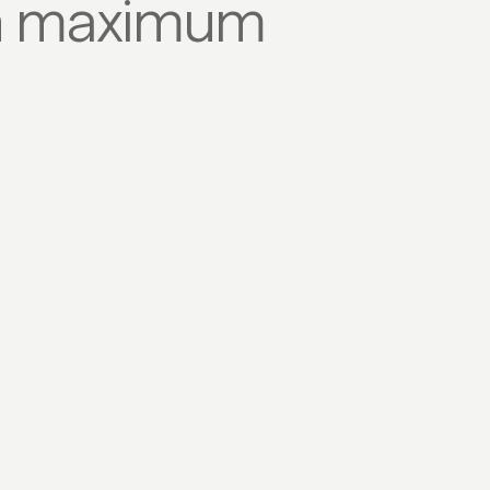
ith maximum