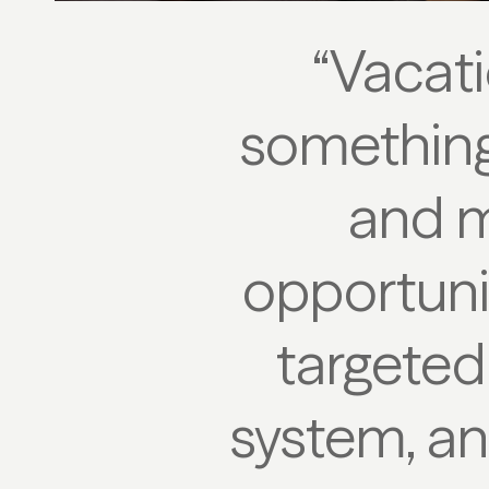
“Vacati
something 
and m
opportunit
targeted
system, an