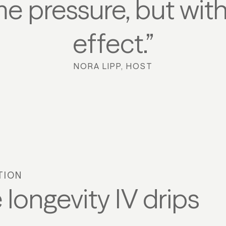
me pressure, but w
effect.”
NORA LIPP, HOST
TION
 longevity IV drips