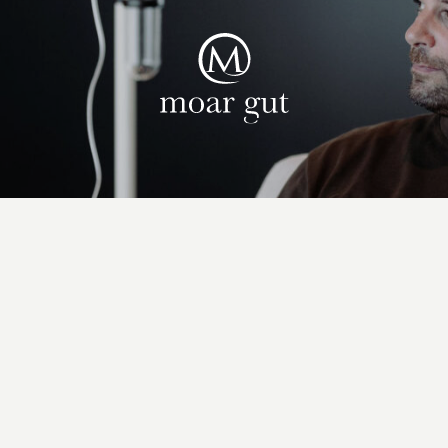
Suites & offers
Family holidays
Moar Gut
Cuisine
Wellness
Farm
Active