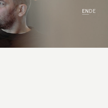
EN
DE