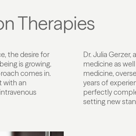
ion Therapies
e, the desire for
Dr. Julia Gerzer, 
being is growing.
medicine as well
proach comes in.
medicine, overs
 with an
years of experien
d intravenous
perfectly compl
setting new stand