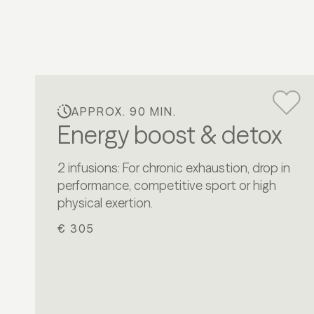
APPROX. 90 MIN.
Energy boost & detox
2 infusions: For chronic exhaustion, drop in
performance, competitive sport or high
physical exertion.
€ 305