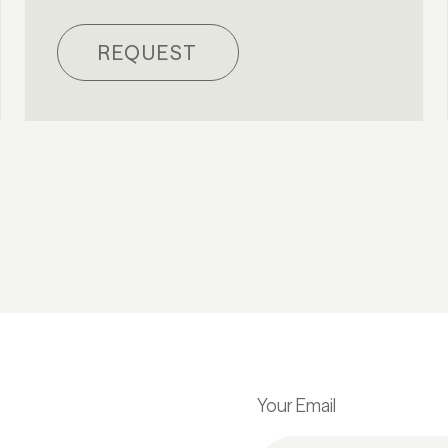
REQUEST
Your Email