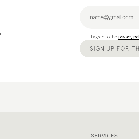
.
I agree to the
privacy po
SIGN UP FOR T
SERVICES