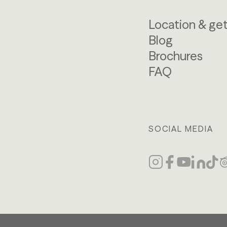
Location & get
Blog
Brochures
FAQ
SOCIAL MEDIA