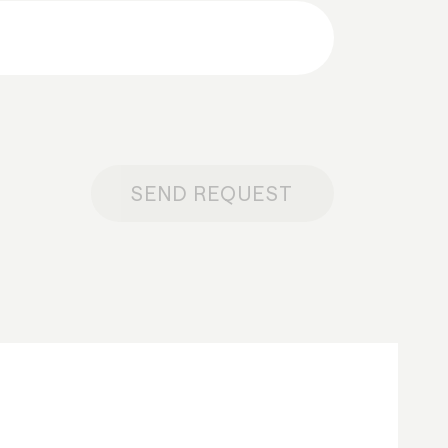
SEND REQUEST