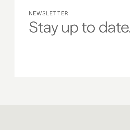
NEWSLETTER
Stay up to date