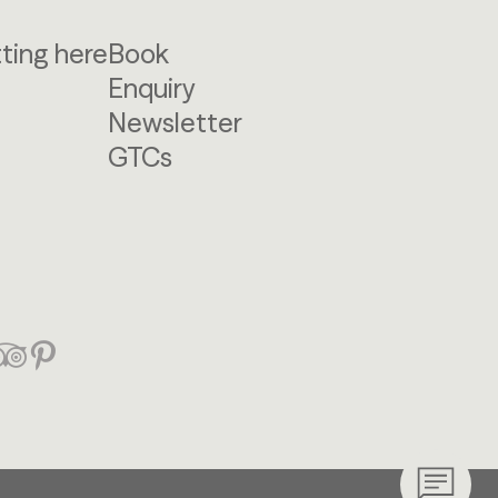
ting here
Book
Enquiry
Newsletter
GTCs