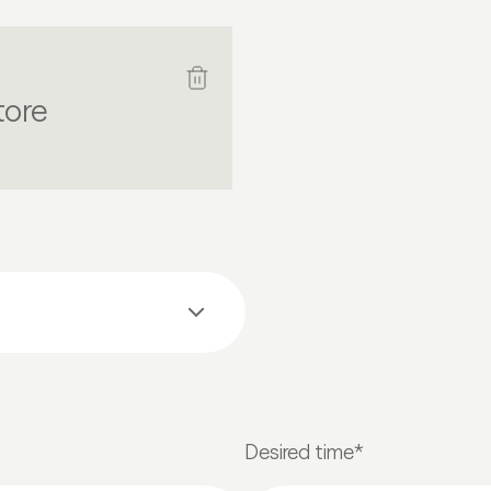
tore
Desired time*