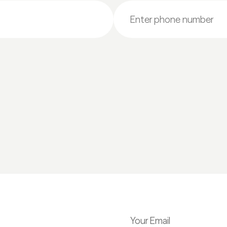
Your Email