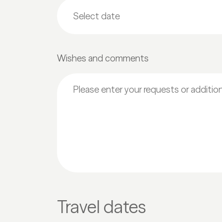
Wishes and comments
Travel dates