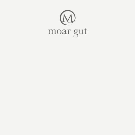
Suites & offers
Family holidays
Moar Gut
Cuisine
Wellness
Farm
Active