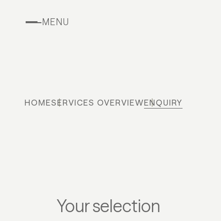
MENU
HOME
SERVICES OVERVIEW
ENQUIRY
Your selection