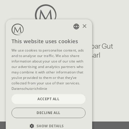
×
GERMAN
This website uses cookies
Familien Natur Resort Moar Gut
ENGLISH
We use cookies to personalise content, ads
Moargasse 22, 5611 Großarl
and to analyse our traffic. We also share
information about your use of our site with
Austria
our advertising and analytics partners who
CONTACT
may combine it with other information that
you’ve provided to them or that they’ve
collected from your use of their services.
Telephone
+43 (0)6414/318
Datenschutzrichtlinie
E-Mail
info@moargut.com
ACCEPT ALL
DECLINE ALL
SHOW DETAILS