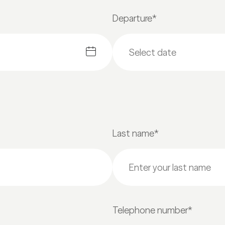
Departure*
Last name*
Telephone number*