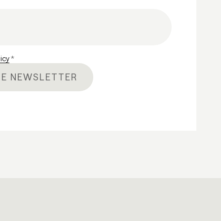
licy
*
HE NEWSLETTER