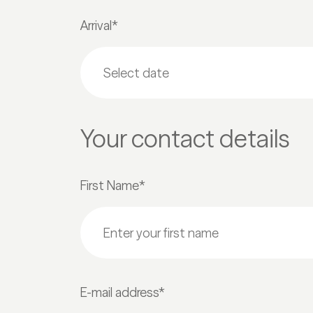
Arrival*
Your contact details
First Name*
E-mail address*