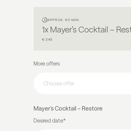
APPROX. 60 MIN.
1x Mayer’s Cocktail – Res
€ 245
More offers
Choose offer
Mayer’s Cocktail – Restore
Desired date*