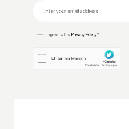
I agree to the
Privacy Policy
*