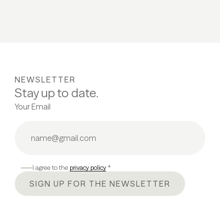
NEWSLETTER
Stay up to date.
Your Email
I agree to the
privacy policy
*
SIGN UP FOR THE NEWSLETTER