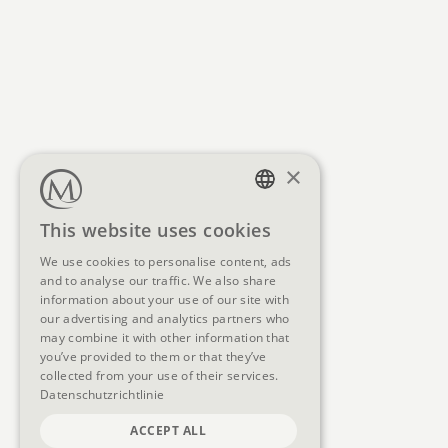
×
GERMAN
This website uses cookies
ENGLISH
We use cookies to personalise content, ads
and to analyse our traffic. We also share
information about your use of our site with
our advertising and analytics partners who
may combine it with other information that
you’ve provided to them or that they’ve
collected from your use of their services.
Datenschutzrichtlinie
ACCEPT ALL