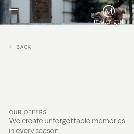
Suites & offers
Family holidays
Moar Gut
BACK
Cuisine
Wellness
Farm
Active
OUR OFFERS
We create unforgettable memories
in every season