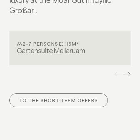
luxury at the Moar Gut in idyllic
Großarl.
2-7 PERSONS
115M²
Gartensuite Mellaruam
TO THE SHORT-TERM OFFERS