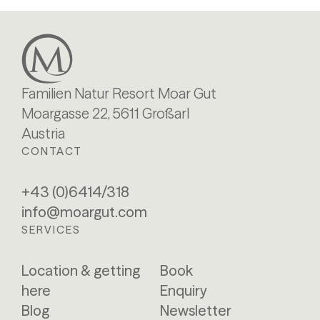
Familien Natur Resort Moar Gut
Moargasse 22, 5611 Großarl
Austria
CONTACT
+43 (0)6414/318
info@moargut.com
SERVICES
Location & getting
Book
here
Enquiry
Blog
Newsletter