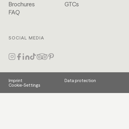
Brochures
GTCs
FAQ
SOCIAL MEDIA
Imprint
Data protection
Cookie-Settings