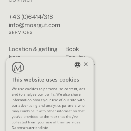
CONTACT
+43 (0)6414/318
info@moargut.com
SERVICES
Location & getting
Book
here
Enquiry
×
Blog
Newsletter
Brochures
GTCs
GERMAN
This website uses cookies
FAQ
ENGLISH
We use cookies to personalise content, ads
and to analyse our traffic. We also share
information about your use of our site with
our advertising and analytics partners who
SOCIAL MEDIA
may combine it with other information that
you’ve provided to them or that they’ve
collected from your use of their services.
Datenschutzrichtlinie