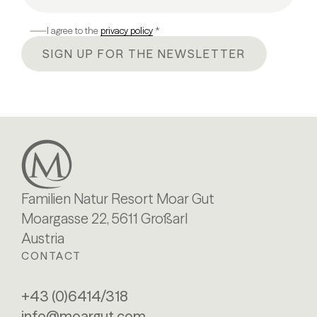
I agree to the
privacy policy
*
SIGN UP FOR THE NEWSLETTER
Familien Natur Resort Moar Gut
Moargasse 22, 5611 Großarl
Austria
CONTACT
+43 (0)6414/318
info@moargut.com