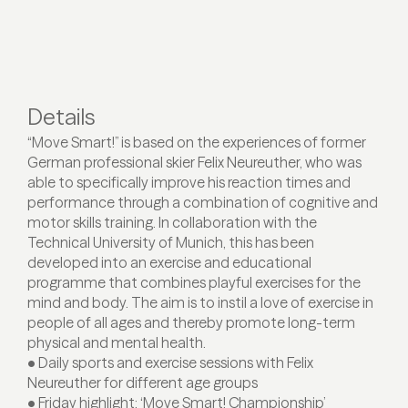
Details
“Move Smart!” is based on the experiences of former
German professional skier Felix Neureuther, who was
able to specifically improve his reaction times and
performance through a combination of cognitive and
motor skills training. In collaboration with the
Technical University of Munich, this has been
developed into an exercise and educational
programme that combines playful exercises for the
mind and body. The aim is to instil a love of exercise in
people of all ages and thereby promote long-term
physical and mental health.
• Daily sports and exercise sessions with Felix
Neureuther for different age groups
• Friday highlight: ‘Move Smart! Championship’