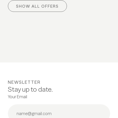
Skiing happiness
Spring 
SHOW ALL OFFERS
06.03 - 20.03.2027
03.04 -
ALL DETAILS
ALL
NEWSLETTER
Stay up to date.
Your Email