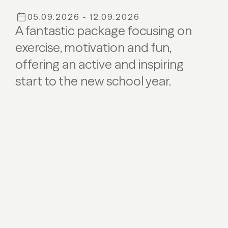
05.09.2026 - 12.09.2026
A fantastic package focusing on
exercise, motivation and fun,
offering an active and inspiring
start to the new school year.