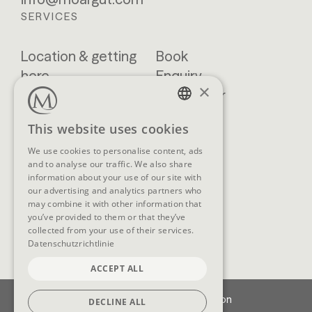
SERVICES
Location & getting
Book
here
Enquiry
×
Blog
Newsletter
Brochures
GTCs
GERMAN
This website uses cookies
FAQ
ENGLISH
We use cookies to personalise content, ads
and to analyse our traffic. We also share
information about your use of our site with
our advertising and analytics partners who
SOCIAL MEDIA
may combine it with other information that
you’ve provided to them or that they’ve
collected from your use of their services.
Datenschutzrichtlinie
ACCEPT ALL
Imprint
Data protection
DECLINE ALL
Cookie-Settings