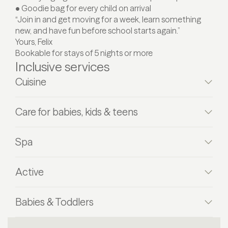
• Goodie bag for every child on arrival
“Join in and get moving for a week, learn something
new, and have fun before school starts again.”
Yours, Felix
Bookable for stays of 5 nights or more
Inclusive services
Cuisine
Care for babies, kids & teens
Spa
Active
Babies & Toddlers