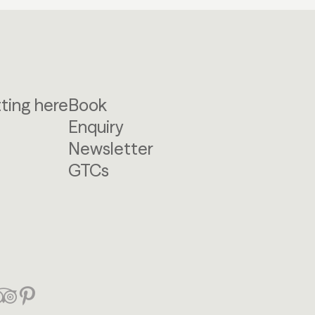
ting here
Book
Enquiry
Newsletter
GTCs