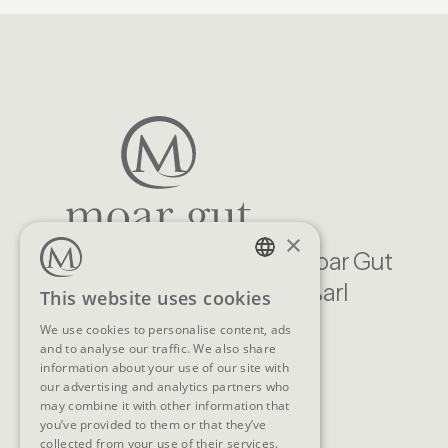
×
Familien Natur Resort Moar Gut
Moargasse 22, 5611 Großarl
GERMAN
This website uses cookies
Austria
ENGLISH
We use cookies to personalise content, ads
and to analyse our traffic. We also share
CONTACT
information about your use of our site with
our advertising and analytics partners who
Telephone
+43 (0)6414/318
may combine it with other information that
you’ve provided to them or that they’ve
E-Mail
info@moargut.com
collected from your use of their services.