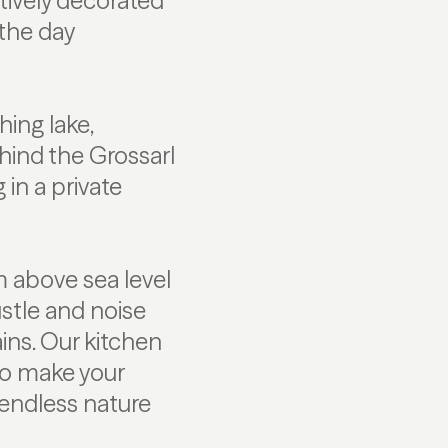
tively decorated
 the day
ing lake,
hind the Grossarl
 in a private
m above sea level
stle and noise
ins. Our kitchen
to make your
endless nature