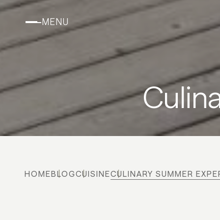
MENU
Culin
HOME
BLOG
CUISINE
CULINARY SUMMER EXPE