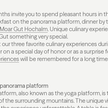
s invite you to spend pleasant hours in th
kfast on the panorama platform, dinner by t
Moar Gut Hochalm
. Unique culinary exper
ut something very special.
our three favorite culinary experiences duri
on a special day of honor or as a surprise f
riences
will be remembered for a long time
 panorama platform
form, also known as the yoga platform, is 
 of the surrounding mountains. The unique v