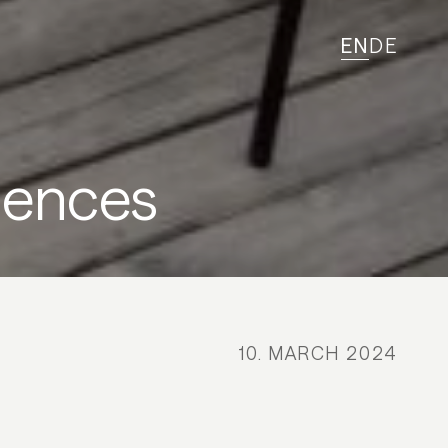
EN
DE
iences
10. MARCH 2024