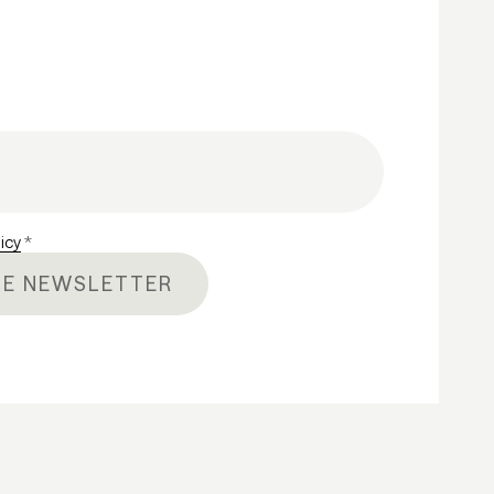
licy
*
HE NEWSLETTER