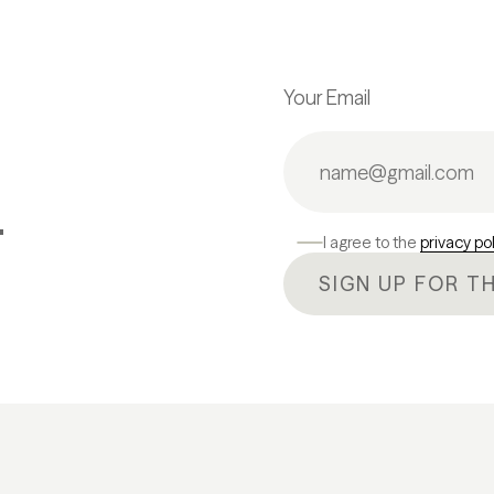
Your Email
.
I agree to the
privacy po
SIGN UP FOR T