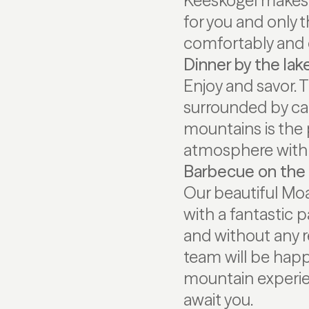
Keeskogel makes t
for you and only t
comfortably and 
Dinner by the lak
Enjoy and savor. 
surrounded by can
mountains is the 
atmosphere with 
Barbecue on the 
Our beautiful Moa
with a fantastic 
and without any r
team will be hap
mountain experie
await you.