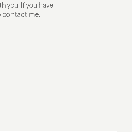
h you. If you have
to contact me.