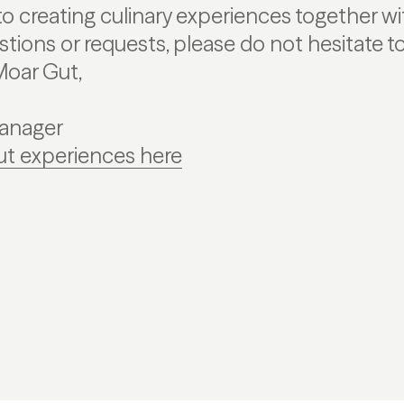
o creating culinary experiences together wit
estions or requests, please do not hesitate 
Moar Gut,
Manager
ut experiences here