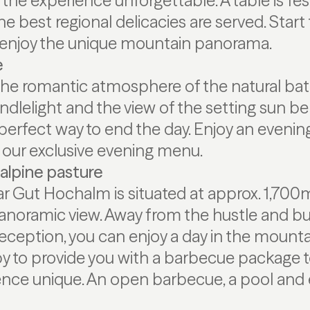
he experience unforgettable. A table is fes
he best regional delicacies are served. Start
enjoy the unique mountain panorama.
e
The romantic atmosphere of the natural bath
dlelight and the view of the setting sun be
perfect way to end the day. Enjoy an evening
our exclusive evening menu.
alpine pasture
r Gut Hochalm is situated at approx. 1,700
panoramic view. Away from the hustle and bu
eception, you can enjoy a day in the mounta
py to provide you with a barbecue package 
nce unique. An open barbecue, a pool and 