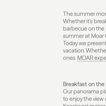
The summer month
Whether it’s brea
barbecue on the
summer at Moar G
Today we present 
vacation. Whether 
ones.
MOAR expe
Breakfast on the
Our panorama plat
to enjoy the view