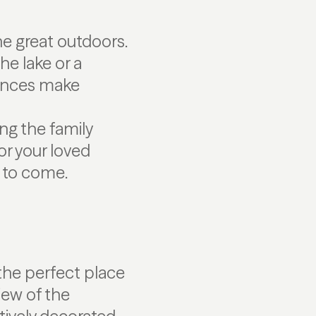
e great outdoors.
he lake or a
iences make
ng the family
or your loved
 to come.
the perfect place
iew of the