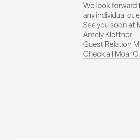
We look forward t
any individual qu
See you soon at 
Amely Klettner
Guest Relation 
Check all Moar G