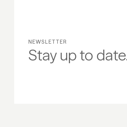
NEWSLETTER
Stay up to date