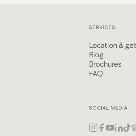
SERVICES
Location & get
Blog
Brochures
FAQ
SOCIAL MEDIA