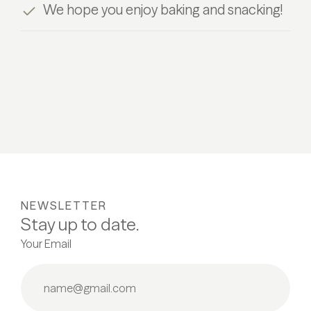
We hope you enjoy baking and snacking!
NEWSLETTER
Stay up to date.
Your Email