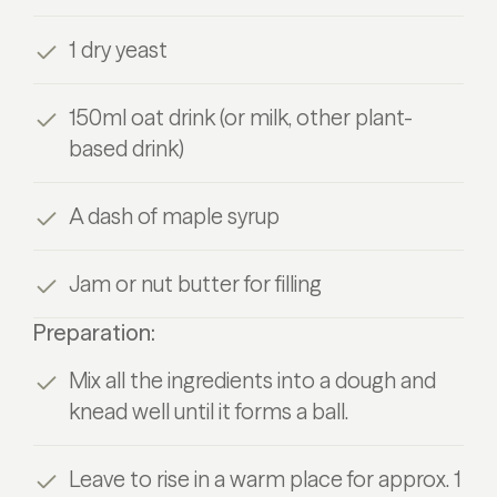
1 dry yeast
150ml oat drink (or milk, other plant-
based drink)
A dash of maple syrup
Jam or nut butter for filling
Preparation:
Mix all the ingredients into a dough and
knead well until it forms a ball.
Leave to rise in a warm place for approx. 1