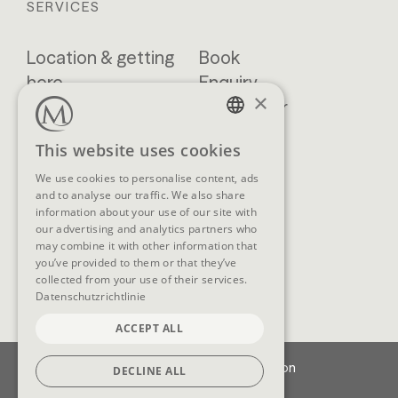
SERVICES
Location & getting
Book
here
Enquiry
×
Blog
Newsletter
Brochures
GTCs
GERMAN
This website uses cookies
FAQ
ENGLISH
We use cookies to personalise content, ads
and to analyse our traffic. We also share
information about your use of our site with
our advertising and analytics partners who
SOCIAL MEDIA
may combine it with other information that
you’ve provided to them or that they’ve
collected from your use of their services.
Datenschutzrichtlinie
ACCEPT ALL
Imprint
Data protection
DECLINE ALL
Cookie-Settings