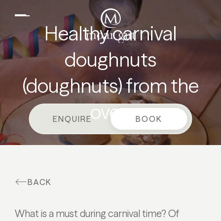
EN
DE
Suites & offers
Healthy carnival
Family holidays
doughnuts
Moar Gut
(doughnuts) from the
Cuisine
Wellness
oven
ENQUIRE
BOOK
Farm
Active
BACK
What is a must during carnival time? Of