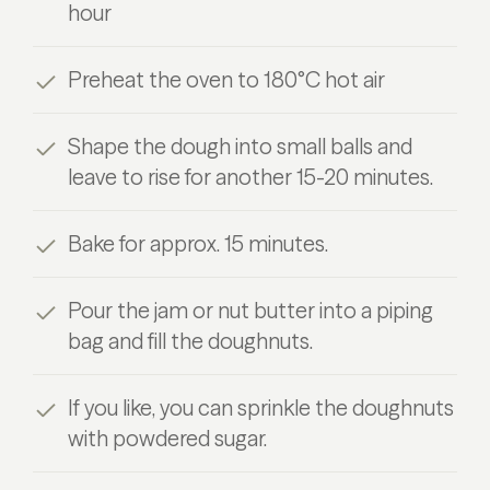
hour
Preheat the oven to 180°C hot air
Shape the dough into small balls and
leave to rise for another 15-20 minutes.
Bake for approx. 15 minutes.
Pour the jam or nut butter into a piping
bag and fill the doughnuts.
If you like, you can sprinkle the doughnuts
with powdered sugar.