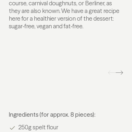
course, carnival doughnuts, or Berliner, as
they are also known. We have a great recipe
here for a healthier version of the dessert:
sugar-free, vegan and fat-free.
Ingredients (for approx. 8 pieces):
250g spelt flour