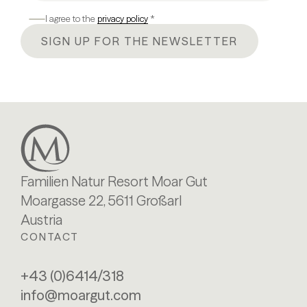
I agree to the
privacy policy
*
SIGN UP FOR THE NEWSLETTER
Familien Natur Resort Moar Gut
Moargasse 22, 5611 Großarl
Austria
CONTACT
+43 (0)6414/318
info@moargut.com