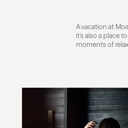
A vacation at Moa
it’s also a place 
moments of relaxa