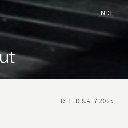
EN
DE
ut
16. FEBRUARY 2025