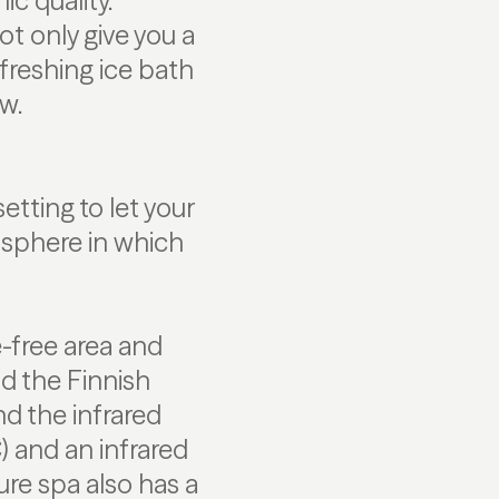
ic quality.
t only give you a
freshing ice bath
w.
etting to let your
osphere in which
e-free area and
ind the Finnish
nd the infrared
) and an infrared
re spa also has a