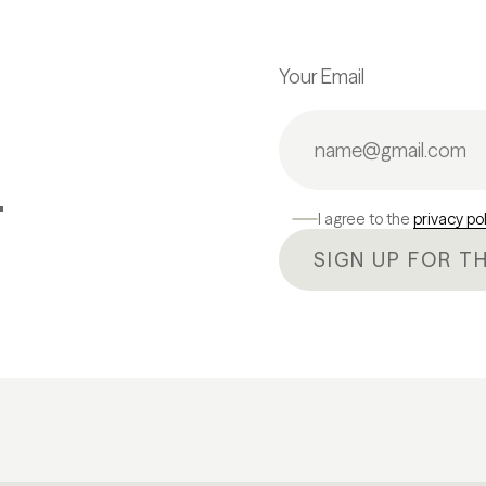
Your Email
.
I agree to the
privacy po
SIGN UP FOR T