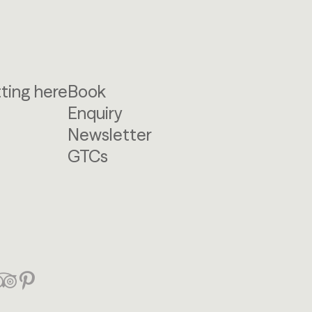
ting here
Book
Enquiry
Newsletter
GTCs