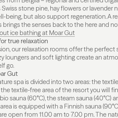
s from Bergila – regional and certified organ
Swiss stone pine, hay flowers or lavender no
l-being, but also support regeneration. A re
ns brings the senses back to the here and no
out ice bathing at Moar Gut
or true relaxation
ion, our relaxation rooms offer the perfect s
y loungers and soft lighting create an atm
lf go.
ar Gut
ture spa is divided into two areas: the textil
n the textile-free area of the resort you will f
 bio sauna (60°C), the steam sauna (40°C) a
e area is equipped with a Finnish sauna (90°C
are open from 11.00 am to 7.00 pm. The natu