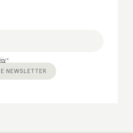
licy
*
HE NEWSLETTER