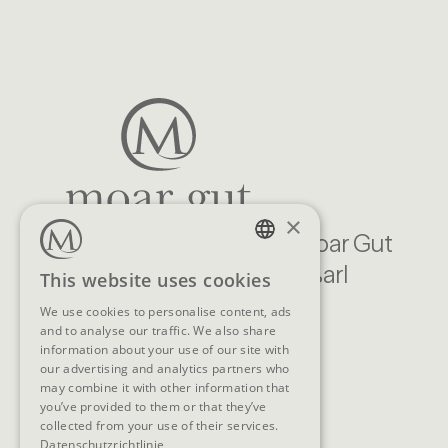
×
Familien Natur Resort Moar Gut
Moargasse 22, 5611 Großarl
GERMAN
This website uses cookies
Austria
ENGLISH
We use cookies to personalise content, ads
and to analyse our traffic. We also share
CONTACT
information about your use of our site with
our advertising and analytics partners who
Telephone
+43 (0)6414/318
may combine it with other information that
you’ve provided to them or that they’ve
E-Mail
info@moargut.com
collected from your use of their services.
Datenschutzrichtlinie