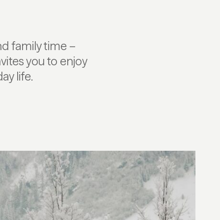
d family time –
vites you to enjoy
y life.