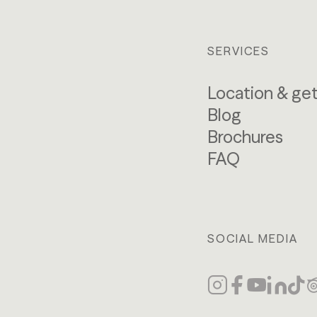
SERVICES
Location & get
Blog
Brochures
FAQ
SOCIAL MEDIA