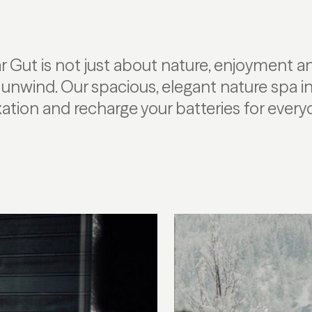
r Gut is not just about nature, enjoyment an
to unwind. Our spacious, elegant nature spa in
tion and recharge your batteries for everyda