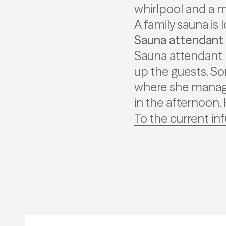
whirlpool and a m
A family sauna is
Sauna attendant 
Sauna attendant K
up the guests. S
where she manage
in the afternoon.
To the current in