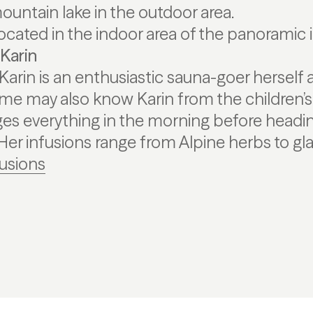
ountain lake in the outdoor area.
 located in the indoor area of the panoramic 
Karin
arin is an enthusiastic sauna-goer herself 
ome may also know Karin from the children’
s everything in the morning before headin
 Her infusions range from Alpine herbs to gla
fusions