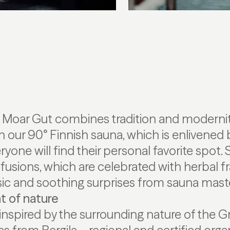
t Moar Gut combines tradition and modernit
n our 90° Finnish sauna, which is enlivened 
one will find their personal favorite spot. 
fusions, which are celebrated with herbal f
c and soothing surprises from sauna maste
t of nature
inspired by the surrounding nature of the Gr