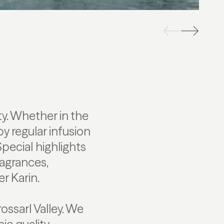
y. Whether in the
by regular infusion
Special highlights
ragrances,
r Karin.
ossarl Valley. We