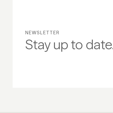
NEWSLETTER
Stay up to date