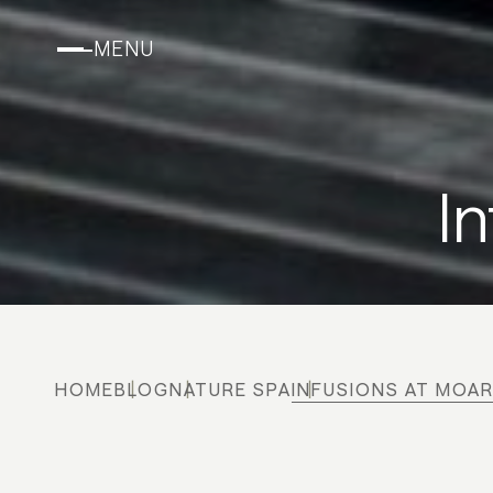
MENU
I
HOME
BLOG
NATURE SPA
INFUSIONS AT MOA