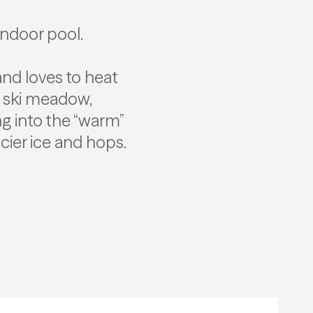
indoor pool.
and loves to heat
s ski meadow,
g into the “warm”
cier ice and hops.