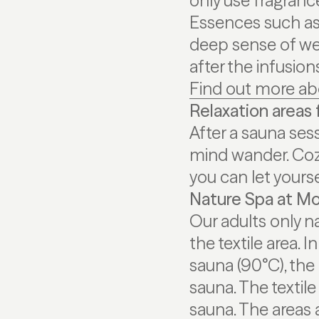
only use fragrance
Essences such as 
deep sense of wel
after the infusio
Find out more ab
Relaxation areas f
After a sauna sess
mind wander. Coz
you can let yourse
Nature Spa at Mo
Our adults only na
the textile area. I
sauna (90°C), the
sauna. The textil
sauna. The areas 