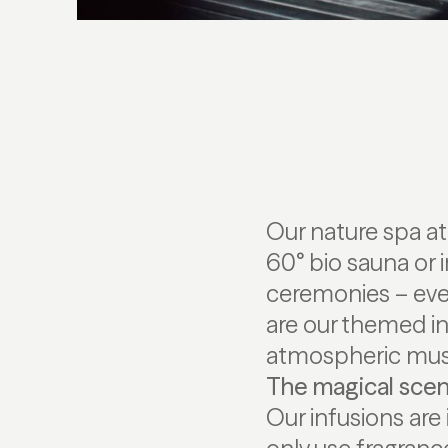
Our nature spa a
60° bio sauna or i
ceremonies – every
are our themed in
atmospheric musi
The magical scen
Our infusions are 