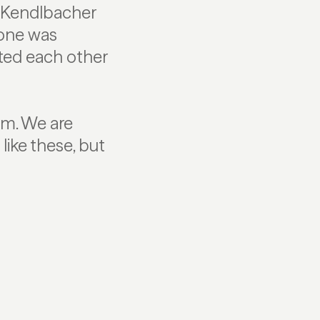
e Kendlbacher
yone was
ted each other
am. We are
like these, but