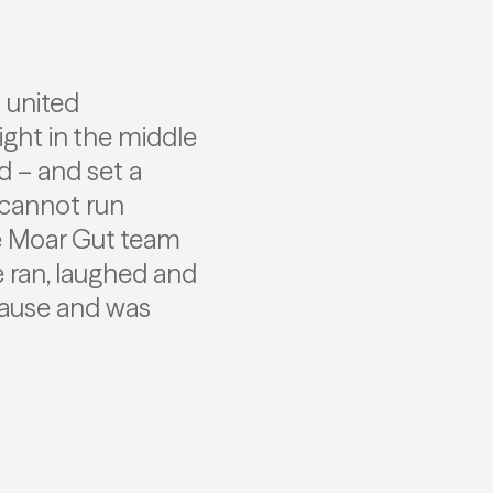
n united
ght in the middle
ed – and set a
 cannot run
he Moar Gut team
e ran, laughed and
cause and was