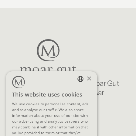
×
Familien Natur Resort Moar Gut
Moargasse 22, 5611 Großarl
GERMAN
This website uses cookies
Austria
ENGLISH
We use cookies to personalise content, ads
and to analyse our traffic. We also share
CONTACT
information about your use of our site with
our advertising and analytics partners who
Telephone
+43 (0)6414/318
may combine it with other information that
you’ve provided to them or that they’ve
E-Mail
info@moargut.com