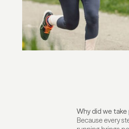
Why did we take 
Because every st