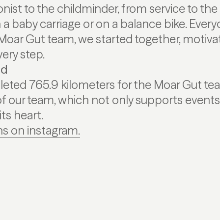
nist to the childminder, from service to th
n a baby carriage or on a balance bike. Ever
Moar Gut team, we started together, motiva
ery step.
ed
eted 765.9 kilometers for the Moar Gut te
of our team, which not only supports events 
its heart.
s on instagram.