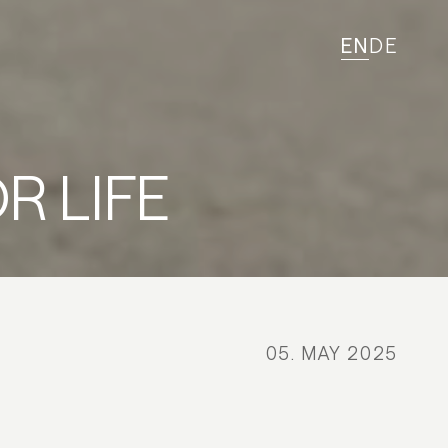
EN
DE
R LIFE
05. MAY 2025