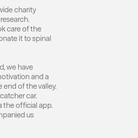
wide charity
research.
k care of the
nate it to spinal
ld, we have
motivation and a
 end of the valley.
catcher car.
he official app.
ompanied us