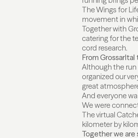
running brings pe
The Wings for Life
movement in which
Together with Gro
catering for the t
cord research.
From Grossarltal 
Although the run 
organized our very
great atmosphere! 
And everyone walk
We were connected
The virtual Catch
kilometer by kilo
Together we are 