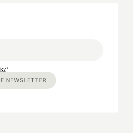
licy
*
HE NEWSLETTER