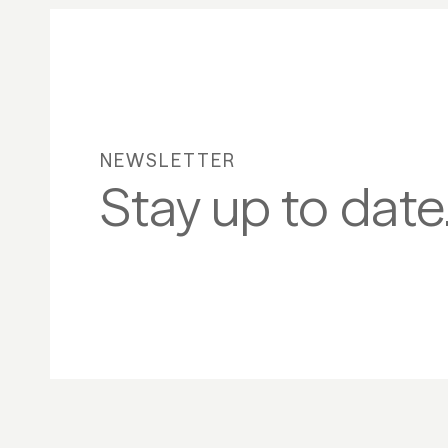
NEWSLETTER
Stay up to date