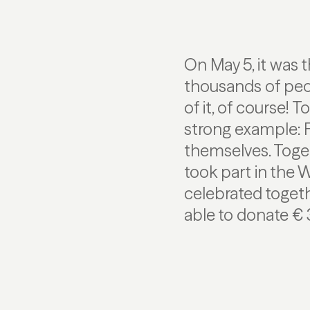
On May 5, it was 
thousands of peo
of it, of course! 
strong example: F
themselves. Toge
took part in the 
celebrated toget
able to donate € 