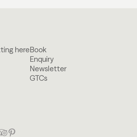
ting here
Book
Enquiry
Newsletter
GTCs