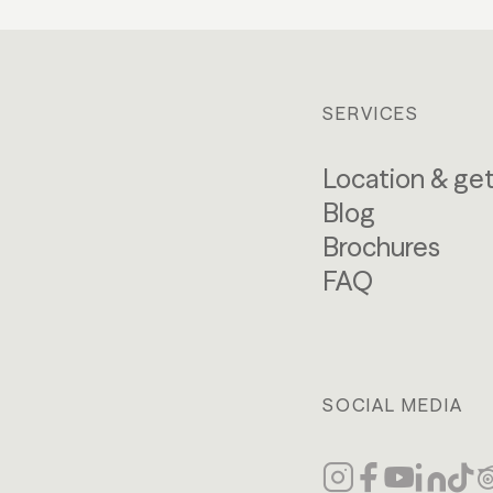
SERVICES
Location & get
Blog
Brochures
FAQ
SOCIAL MEDIA