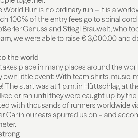
ople together.
 World Run is no ordinary run – it is a world
 100% of the entry fees go to spinal cord 
ßerler Genuss and Stiegl Brauwelt, who too
eam, we were able to raise € 3,000.00 and do
to the world
takes place in many places around the wor
 own little event: With team shirts, music, 
The start was at 1 p.m. in Hüttschlag at the
ed or ran until they were caught up by the 
 with thousands of runners worldwide via t
er Car in our ears spurred us on – and acc
meter.
strong