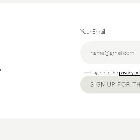
Your Email
.
I agree to the
privacy po
SIGN UP FOR T