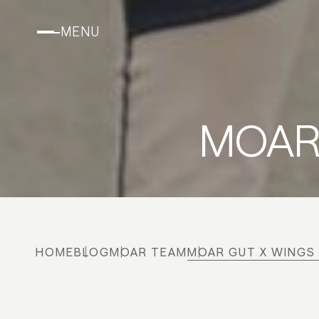
MENU
MOAR 
HOME
BLOG
MOAR TEAM
MOAR GUT X WINGS 