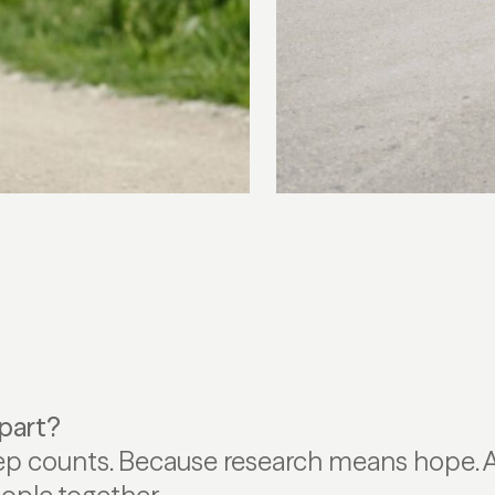
part?
ep counts. Because research means hope.