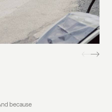
 And because