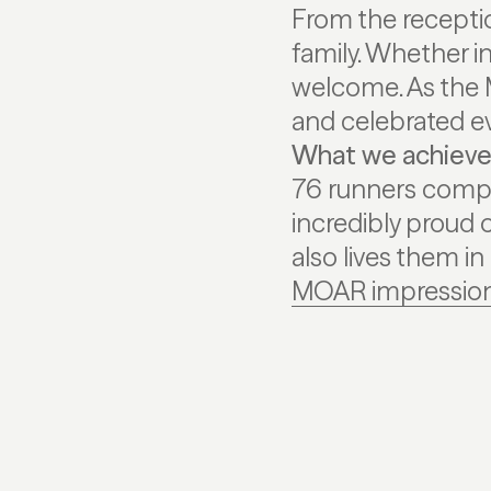
From the receptio
family. Whether i
welcome. As the 
and celebrated ev
What we achiev
76 runners compl
incredibly proud 
also lives them in 
MOAR impression