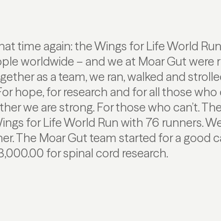
that time again: the Wings for Life World Ru
ple worldwide – and we at Moar Gut were ri
Together as a team, we ran, walked and stroll
or hope, for research and for all those who
ther we are strong. For those who can’t. T
Wings for Life World Run with 76 runners. W
her. The Moar Gut team started for a good 
3,000.00 for spinal cord research.