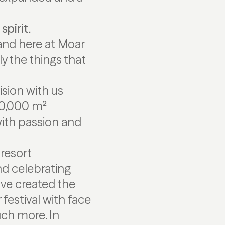
spirit
.
and here at Moar
y the things that
sion with us
150,000 m²
 with passion and
 resort
nd celebrating
ave created the
estival with face
uch more. In