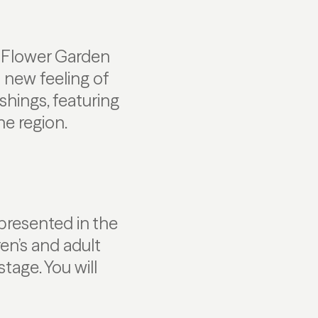
d Flower Garden
 new feeling of
shings, featuring
he region.
presented in the
en’s and adult
stage. You will