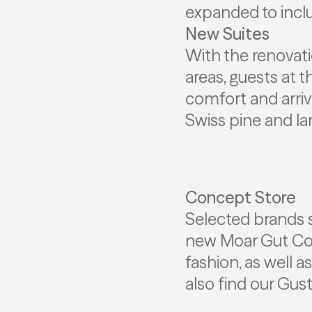
expanded to inclu
New Suites
With the renovati
areas, guests at 
comfort and arriva
Swiss pine and la
Concept Store
Selected brands s
new Moar Gut Conc
fashion, as well a
also find our Gust