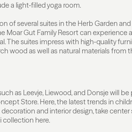
de a light-filled yoga room.
on of several suites in the Herb Garden an
the Moar Gut Family Resort can experience a
l. The suites impress with high-quality furni
rch wood as well as natural materials from t
uch as Leevje, Liewood, and Donsje will be 
ept Store. Here, the latest trends in childr
s decoration and interior design, take center 
i collection here.