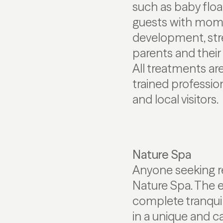
such as baby flo
guests with momen
development, str
parents and their
All treatments ar
trained professio
and local visitors.
Nature Spa
Anyone seeking res
Nature Spa. The 
complete tranqui
in a unique and c