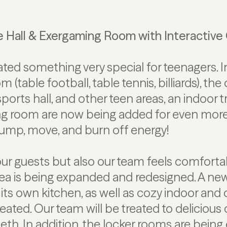
e Hall & Exergaming Room with Interactiv
ted something very special for teenagers. In
 (table football, table tennis, billiards), th
ports hall, and other teen areas, an indoor 
g room are now being added for even more 
jump, move, and burn off energy!
our guests but also our team feels comfortab
area is being expanded and redesigned. A ne
ts own kitchen, as well as cozy indoor and
reated. Our team will be treated to delicious
beth. In addition, the locker rooms are bein