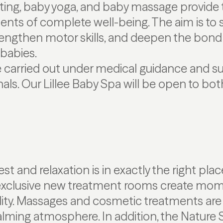
ating, baby yoga, and baby massage provide
ts of complete well-being. The aim is to s
engthen motor skills, and deepen the bon
 babies.
e carried out under medical guidance and s
nals. Our Lillee Baby Spa will be open to bo
t and relaxation is in exactly the right pla
exclusive new treatment rooms create mom
lity. Massages and cosmetic treatments are
alming atmosphere. In addition, the Nature