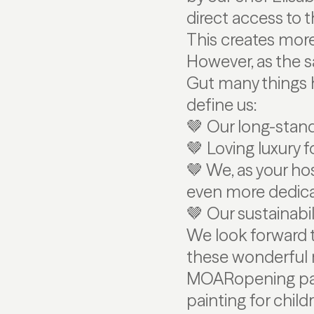
direct access to 
This creates mor
However, as the s
Gut many things h
define us:
🤎 Our long-stan
🤎 Loving luxury f
🤎 We, as your hos
even more dedic
🤎 Our sustainabil
We look forward 
these wonderful n
MOARopening pack
painting for chil