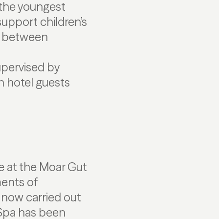
 the youngest
upport children’s
d between
upervised by
th hotel guests
ce at the Moar Gut
ents of
 now carried out
 Spa has been