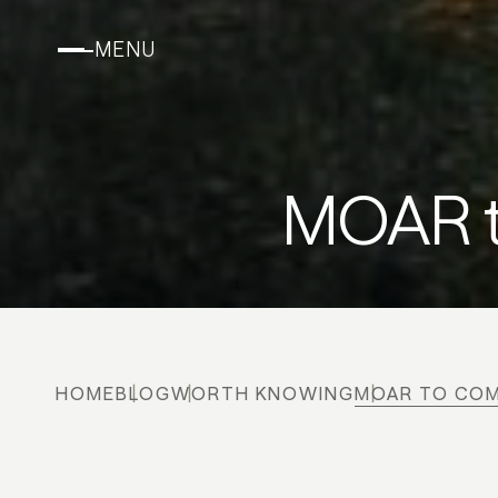
MENU
MOAR t
HOME
BLOG
WORTH KNOWING
MOAR TO COM