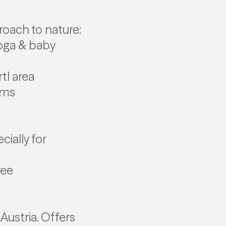
oach to nature:
yoga & baby
tl area
oms
ially for
ree
 Austria. Offers