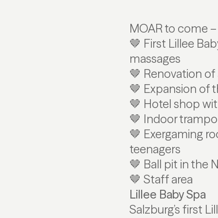
MOAR to come – w
🤎 First Lillee B
massages
🤎 Renovation of 
🤎 Expansion of 
🤎 Hotel shop wi
🤎 Indoor trampol
🤎 Exergaming ro
teenagers
🤎 Ball pit in the
🤎 Staff area
Lillee Baby Spa
Salzburg’s first L