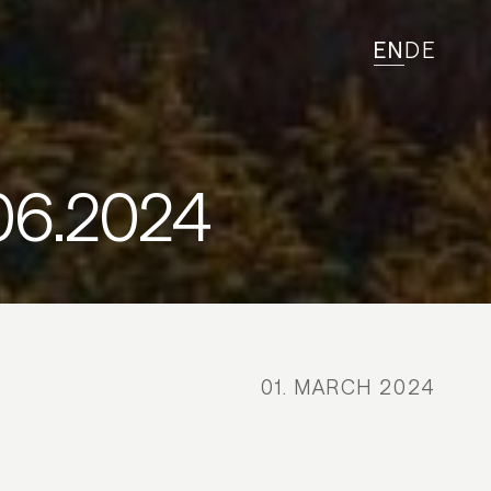
EN
DE
06.2024
01. MARCH 2024