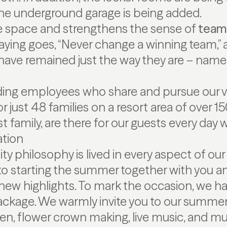
the underground garage is being added.
e space and strengthens the sense of
team 
aying goes, “Never change a winning team,” 
ave remained just the way they are – namel
ding employees who share and pursue our vi
or just 48 families on a resort area of over 
t family, are there for our guests every day
ation
ity philosophy is lived in every aspect of our
to starting the summer together with you a
ew highlights. To mark the occasion, we h
age. We warmly invite you to our summer f
dren, flower crown making, live music, and m