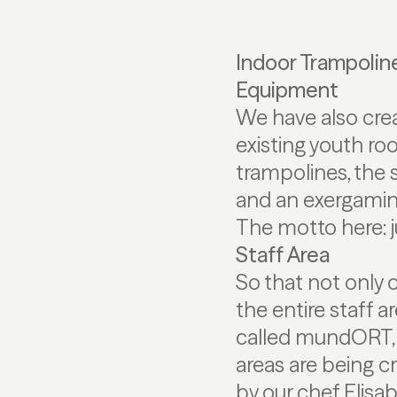
Indoor Trampolin
Equipment
We have also crea
existing youth room
trampolines, the s
and an exergamin
The motto here: 
Staff Area
So that not only 
the entire staff 
called mundORT, i
areas are being c
by our chef Elisa