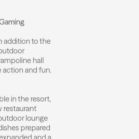
e Gaming
 addition to the
e outdoor
trampoline hall
action and fun.
le in the resort,
w restaurant
 outdoor lounge
 dishes prepared
g expanded and a