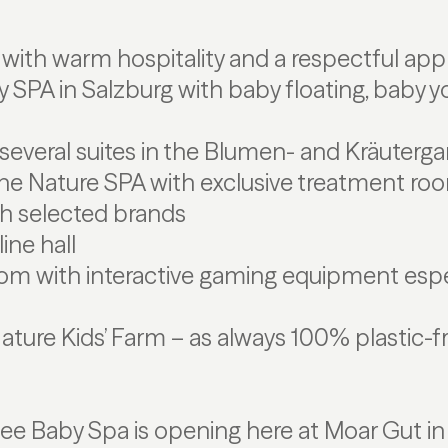
ith warm hospitality and a respectful appr
aby SPA in Salzburg with baby floating, baby 
several suites in the Blumen- and Kräutergar
the Nature SPA with exclusive treatment ro
th selected brands
ine hall
om with interactive gaming equipment espec
 Nature Kids’ Farm – as always 100% plastic-f
illee Baby Spa is opening here at Moar Gut in