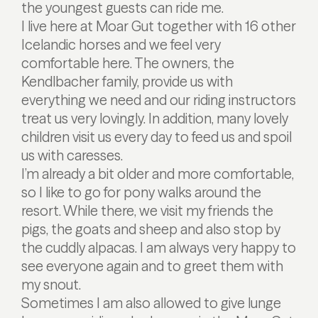
the youngest guests can ride me.
I live here at Moar Gut together with 16 other
Icelandic horses and we feel very
comfortable here. The owners, the
Kendlbacher family, provide us with
everything we need and our riding instructors
treat us very lovingly. In addition, many lovely
children visit us every day to feed us and spoil
us with caresses.
I’m already a bit older and more comfortable,
so I like to go for pony walks around the
resort. While there, we visit my friends the
pigs, the goats and sheep and also stop by
the cuddly alpacas. I am always very happy to
see everyone again and to greet them with
my snout.
Sometimes I am also allowed to give lunge