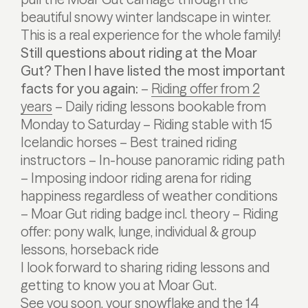
beautiful snowy winter landscape in winter.
This is a real experience for the whole family!
Still questions about riding at the Moar
Gut? Then I have listed the most important
facts for you again:
–
Riding offer from 2
years
– Daily riding lessons bookable from
Monday to Saturday
– Riding stable with 15
Icelandic horses
– Best trained riding
instructors
– In-house panoramic riding path
– Imposing indoor riding arena for riding
happiness regardless of weather conditions
– Moar Gut riding badge incl. theory
– Riding
offer: pony walk, lunge, individual & group
lessons, horseback ride
I look forward to sharing riding lessons and
getting to know you at Moar Gut.
See you soon,
your snowflake
and the 14