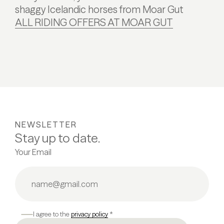
shaggy Icelandic horses from Moar Gut
ALL RIDING OFFERS AT MOAR GUT
NEWSLETTER
Stay up to date.
Your Email
I agree to the
privacy policy
*