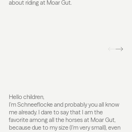
about riding at Moar Gut.
Hello children,
I’m Schneeflocke and probably you all know
me already. I dare to say that I am the
favorite among all the horses at Moar Gut,
because due to my size (I’m very small), even