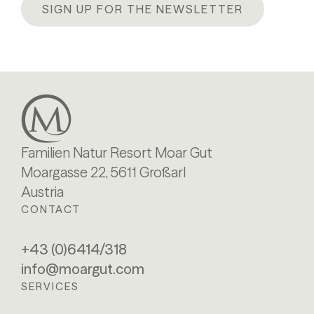
SIGN UP FOR THE NEWSLETTER
Familien Natur Resort Moar Gut
Moargasse 22, 5611 Großarl
Austria
CONTACT
+43 (0)6414/318
info@moargut.com
SERVICES