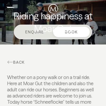
EN
DE
Suites & offers
Riding happiness at
Family holidays
Moar Gut
Moar Gut
ENQUIRE
BOOK
Cuisine
Wellness
Farm
BACK
Active
Whether on a pony walk or on a trail ride.
Here at Moar Gut the children and also the
adult can ride our horses. Beginners as well
as advanced riders are welcome to join us.
Today horse “Schneeflocke” tells us more