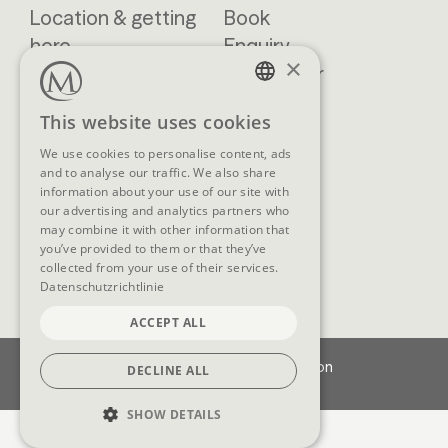
Location & getting
Book
here
Enquiry
×
Blog
Newsletter
Brochures
GTCs
GERMAN
This website uses cookies
FAQ
ENGLISH
We use cookies to personalise content, ads
and to analyse our traffic. We also share
information about your use of our site with
our advertising and analytics partners who
SOCIAL MEDIA
may combine it with other information that
you’ve provided to them or that they’ve
collected from your use of their services.
Datenschutzrichtlinie
ACCEPT ALL
Imprint
Data protection
DECLINE ALL
Cookie-Settings
SHOW DETAILS