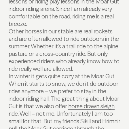
lessons or riding play lessons in the Moar Gut
indoor riding arena. Since I am already very
comfortable on the road, riding me is a real
breeze.
Other horses in our stable are real rockets
and are often allowed to ride outdoors in the
summer. Whether it’s a trail ride to the alpine
pasture or a cross-country ride. But only
experienced riders who already know how to
ride really well are allowed.
In winter it gets quite cozy at the Moar Gut.
When it starts to snow, we don’t do outdoor
rides anymore – we prefer to stay in the
indoor riding hall. The great thing about Moar
Gut is that we also offer
horse drawn sleigh
ride
. Well – not me. Unfortunately I am too
small for that. But my friends Sikill and Hrimnir
pull the Moar Gut carriage through the