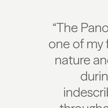
“The Pano
one of my f
nature an
durin
indescri