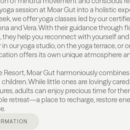
on of mindful movement and conscious re
yoga session at Moar Gut into a holistic exp
eek, we offer yoga classes led by our certifi
nna and Vera. With their guidance through 
, they help you reconnect with yourself and 
in our yoga studio, on the yoga terrace, or
ocation offers its own unique atmosphere a
re Resort, Moar Gut harmoniously combines
children. While little ones are lovingly care
tures, adults can enjoy precious time for th
e retreat—a place to recharge, restore ene
e.
ORMATION