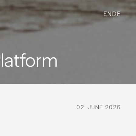
EN
DE
latform
02. JUNE 2026