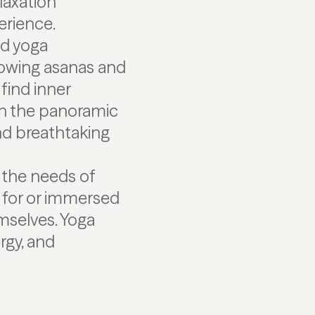
laxation
erience.
ed yoga
flowing asanas and
find inner
 on the panoramic
nd breathtaking
 the needs of
d for or immersed
emselves. Yoga
rgy, and