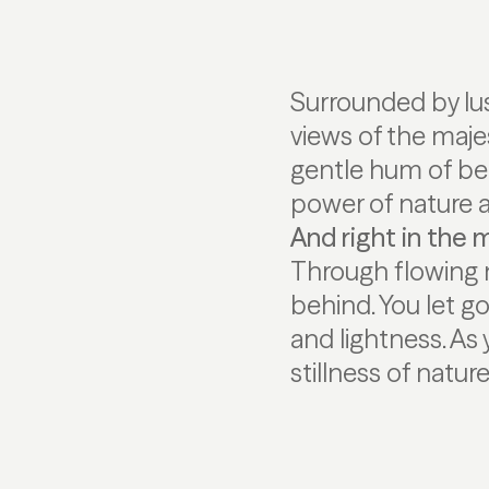
Surrounded by lu
views of the majes
gentle hum of bee
power of nature
And right in the mi
Through flowing 
behind. You let g
and lightness. As
stillness of natur