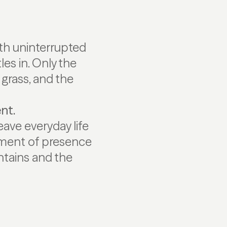
th uninterrupted
les in. Only the
 grass, and the
ent.
ave everyday life
moment of presence
ntains and the