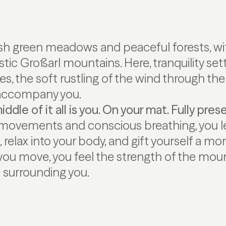
sh green meadows and peaceful forests, wi
tic Großarl mountains. Here, tranquility sett
s, the soft rustling of the wind through the
 accompany you.
ddle of it all is you. On your mat. Fully pres
movements and conscious breathing, you le
o, relax into your body, and gift yourself a 
 you move, you feel the strength of the mou
e surrounding you.