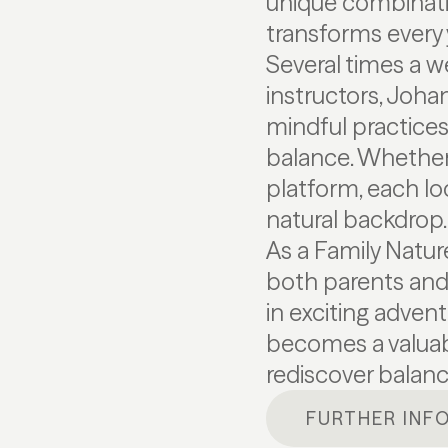
unique combinati
transforms every 
Several times a w
instructors, Joha
mindful practices
balance. Whether 
platform, each l
natural backdrop.
As a Family Natu
both parents and 
in exciting adven
becomes a valuabl
rediscover balanc
FURTHER INF