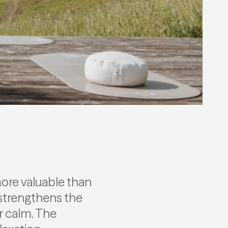
ore valuable than
 strengthens the
r calm. The