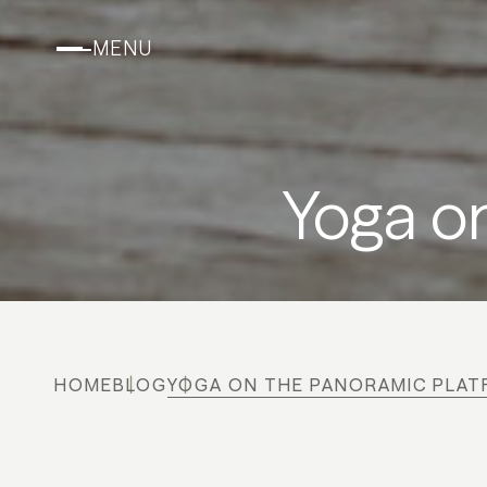
MENU
Yoga o
HOME
BLOG
YOGA ON THE PANORAMIC PLA