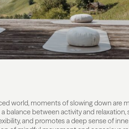
paced world, moments of slowing down are m
s a balance between activity and relaxation,
exibility, and promotes a deep sense of inne