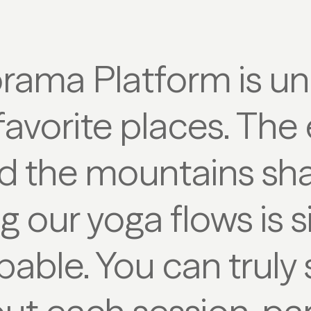
rama Platform is u
avorite places. The
d the mountains sha
g our yoga flows is 
bable. You can truly