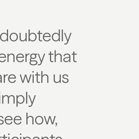
ndoubtedly
 energy that
re with us
simply
 see how,