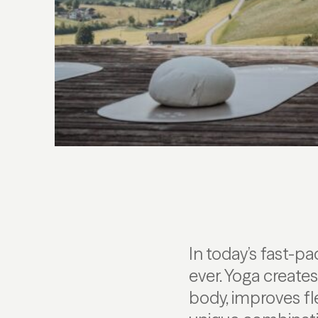
In today’s fast-
ever. Yoga create
body, improves fl