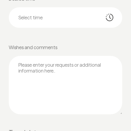
Wishes and comments