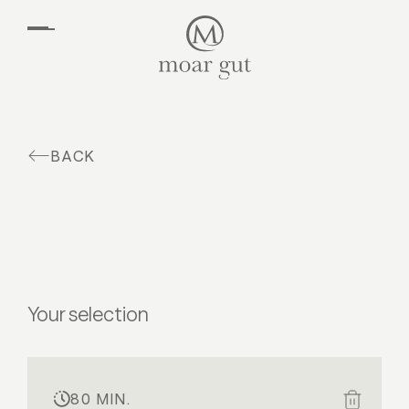
EN
DE
Suites & offers
Family holidays
Moar Gut
BACK
Cuisine
Wellness
Farm
Active
Your selection
80 MIN.