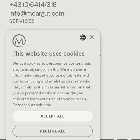
+43 (0)6414/318
info@moargut.com
SERVICES
×
Location & getting
Book
here
Enquiry
GERMAN
This website uses cookies
Blog
Newsletter
ENGLISH
We use cookies to personalise content, ads
Brochures
GTCs
and to analyse our traffic. We also share
FAQ
information about your use of our site with
our advertising and analytics partners who
may combine it with other information that
you’ve provided to them or that they’ve
collected from your use of their services.
SOCIAL MEDIA
Datenschutzrichtlinie
ACCEPT ALL
DECLINE ALL