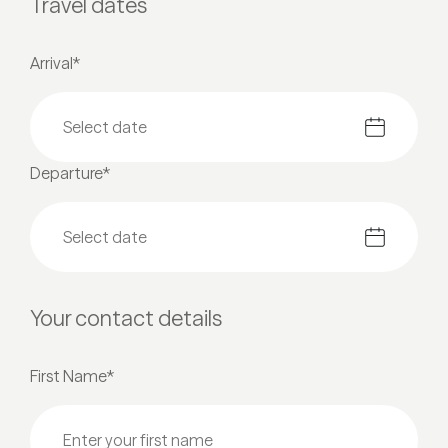
Travel dates
Arrival*
Departure*
Your contact details
First Name*