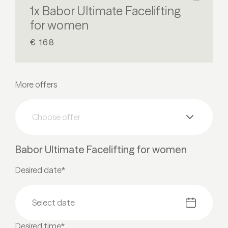
1x Babor Ultimate Facelifting
for women
€ 168
More offers
Choose offer
Babor Ultimate Facelifting for women
Desired date*
Desired time*