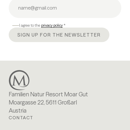
I agree to the
privacy policy
*
SIGN UP FOR THE NEWSLETTER
Familien Natur Resort Moar Gut
Moargasse 22, 5611 Großarl
Austria
CONTACT