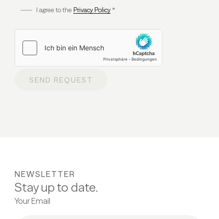
I agree to the
Privacy Policy
*
SEND REQUEST
NEWSLETTER
Stay up to date.
Your Email