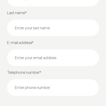
Last name*
E-mail address*
Telephone number*