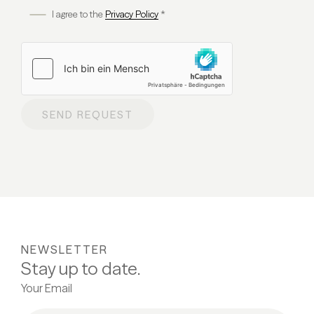
I agree to the
Privacy Policy
*
SEND REQUEST
NEWSLETTER
Stay up to date.
Your Email