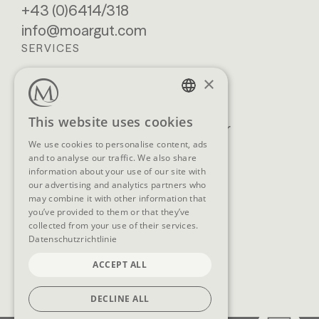
+43 (0)6414/318
info@moargut.com
SERVICES
×
Location & getting
Book
here
Enquiry
GERMAN
This website uses cookies
Blog
Newsletter
ENGLISH
We use cookies to personalise content, ads
Brochures
GTCs
and to analyse our traffic. We also share
FAQ
information about your use of our site with
our advertising and analytics partners who
may combine it with other information that
you’ve provided to them or that they’ve
collected from your use of their services.
SOCIAL MEDIA
Datenschutzrichtlinie
ACCEPT ALL
DECLINE ALL