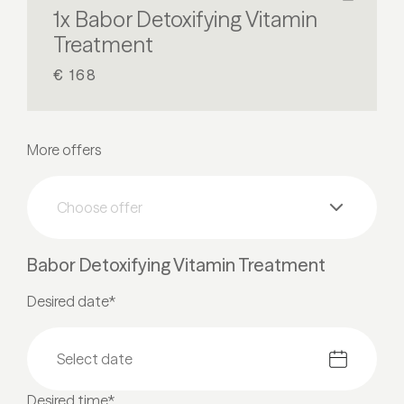
1x Babor Detoxifying Vitamin
Treatment
€ 168
More offers
Choose offer
Babor Detoxifying Vitamin Treatment
Desired date*
Desired time*