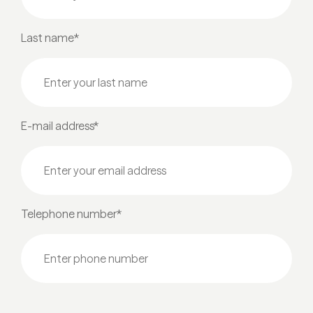
Last name*
E-mail address*
Telephone number*