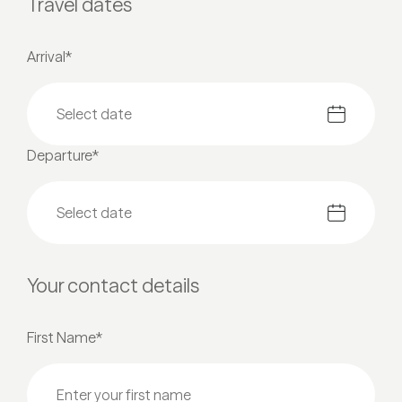
Travel dates
Arrival*
Departure*
Your contact details
First Name*