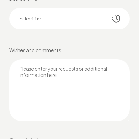
Wishes and comments