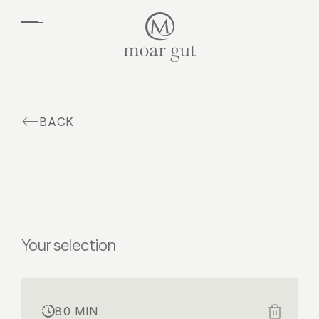
EN
DE
Suites & offers
Family holidays
Moar Gut
BACK
Cuisine
Wellness
Farm
Active
Your selection
80 MIN.