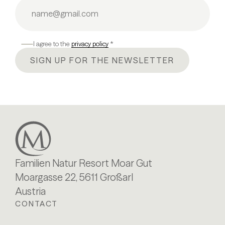
I agree to the
privacy policy
*
SIGN UP FOR THE NEWSLETTER
Familien Natur Resort Moar Gut
Moargasse 22, 5611 Großarl
Austria
CONTACT