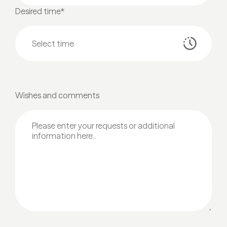
Desired time*
Wishes and comments