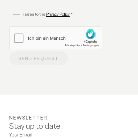
I agree to the
Privacy Policy
*
SEND REQUEST
NEWSLETTER
Stay up to date.
Your Email