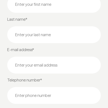
Last name*
E-mail address*
Telephone number*