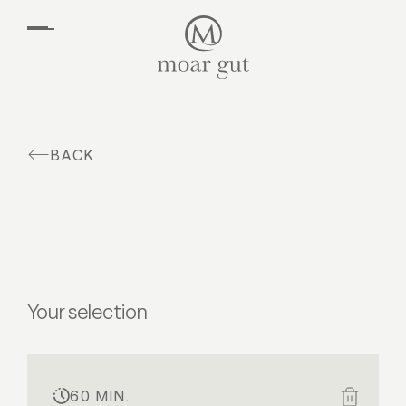
EN
DE
Suites & offers
Family holidays
Moar Gut
BACK
Cuisine
Wellness
Farm
Active
Your selection
60 MIN.