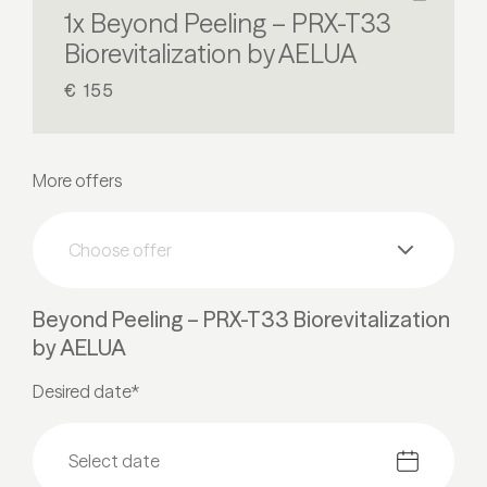
1x Beyond Peeling – PRX-T33
Biorevitalization by AELUA
€ 155
More offers
Choose offer
Beyond Peeling – PRX-T33 Biorevitalization
by AELUA
Desired date*