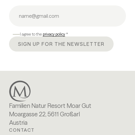
I agree to the
privacy policy
*
SIGN UP FOR THE NEWSLETTER
Familien Natur Resort Moar Gut
Moargasse 22, 5611 Großarl
Austria
CONTACT