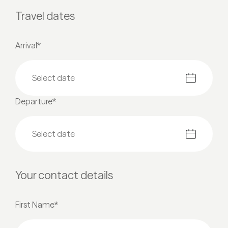
Travel dates
Arrival*
Departure*
Your contact details
First Name*