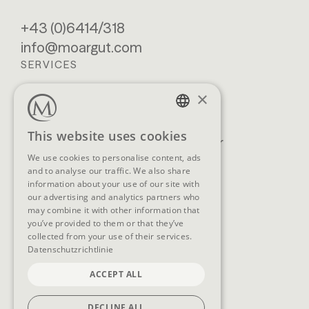
+43 (0)6414/318
info@moargut.com
SERVICES
×
Location & getting
Book
here
Enquiry
GERMAN
This website uses cookies
Blog
Newsletter
ENGLISH
We use cookies to personalise content, ads
Brochures
GTCs
and to analyse our traffic. We also share
FAQ
information about your use of our site with
our advertising and analytics partners who
may combine it with other information that
you’ve provided to them or that they’ve
collected from your use of their services.
SOCIAL MEDIA
Datenschutzrichtlinie
ACCEPT ALL
DECLINE ALL