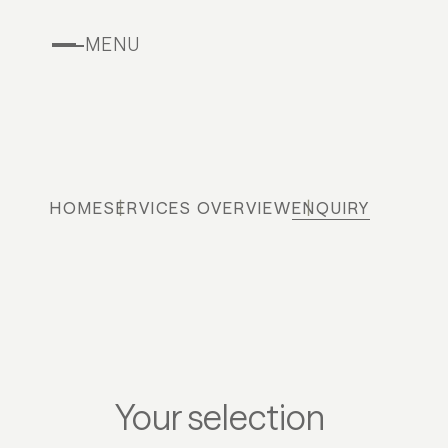
MENU
HOME
SERVICES OVERVIEW
ENQUIRY
Your selection