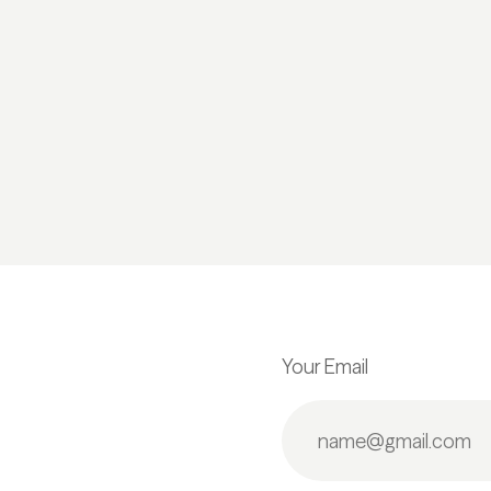
Your Email
.