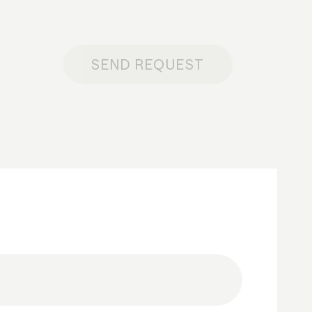
SEND REQUEST