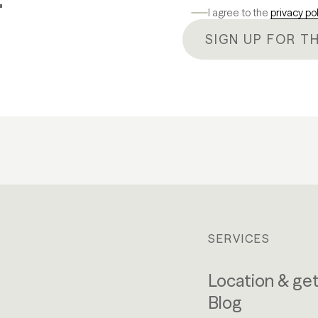
I agree to the
privacy po
SIGN UP FOR T
SERVICES
Location & get
Blog