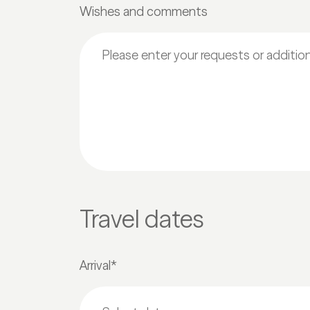
Wishes and comments
Travel dates
Arrival*