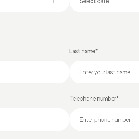
Last name*
Telephone number*