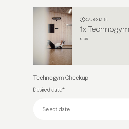
CA. 60 MIN.
1x Technogy
€ 95
Technogym Checkup
Desired date*