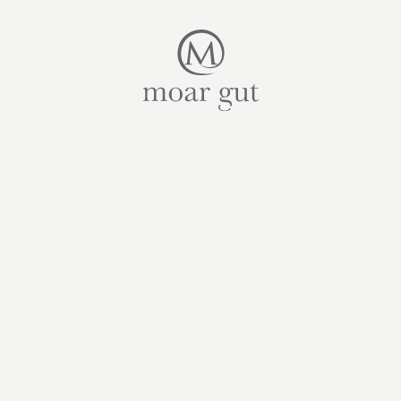
Suites & offers
Family holidays
Moar Gut
Cuisine
Wellness
Farm
Active