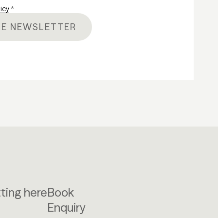
licy
*
HE NEWSLETTER
ting here
Book
Enquiry