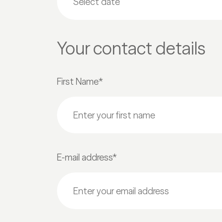
Your contact details
First Name*
E-mail address*