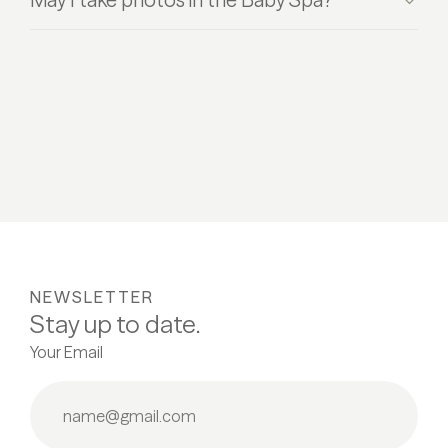
NEWSLETTER
Stay up to date.
Your Email