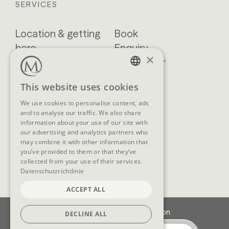
SERVICES
Location & getting
Book
here
Enquiry
×
Blog
Newsletter
Brochures
GTCs
GERMAN
This website uses cookies
FAQ
ENGLISH
We use cookies to personalise content, ads
and to analyse our traffic. We also share
information about your use of our site with
our advertising and analytics partners who
SOCIAL MEDIA
may combine it with other information that
you’ve provided to them or that they’ve
collected from your use of their services.
Datenschutzrichtlinie
ACCEPT ALL
Imprint
Data protection
DECLINE ALL
Cookie-Settings