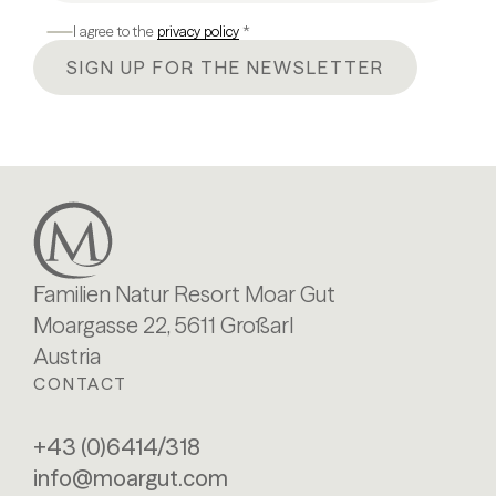
I agree to the
privacy policy
*
SIGN UP FOR THE NEWSLETTER
Familien Natur Resort Moar Gut
Moargasse 22, 5611 Großarl
Austria
CONTACT
+43 (0)6414/318
info@moargut.com