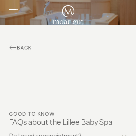
EN
DE
Suites & offers
Family holidays
Moar Gut
BACK
Cuisine
Wellness
Farm
Active
GOOD TO KNOW
FAQs about the Lillee Baby Spa
Do I need an appointment?