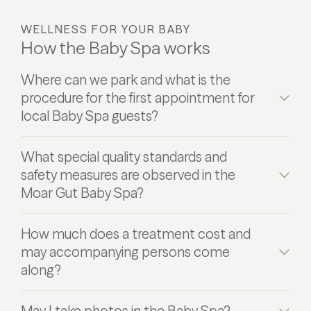
WELLNESS FOR YOUR BABY
How the Baby Spa works
Where can we park and what is the
procedure for the first appointment for
local Baby Spa guests?
What special quality standards and
safety measures are observed in the
Moar Gut Baby Spa?
How much does a treatment cost and
may accompanying persons come
along?
May I take photos in the Baby Spa?