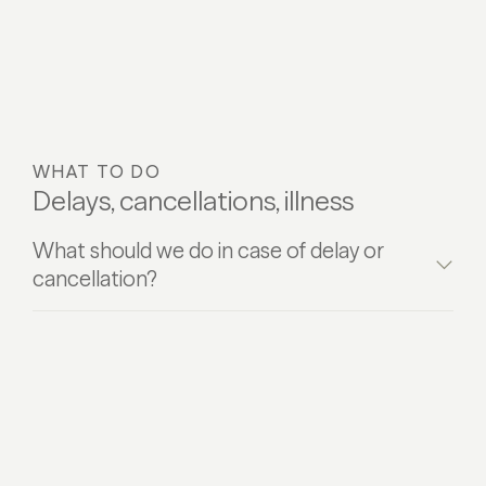
WHAT TO DO
Delays, cancellations, illness
What should we do in case of delay or
cancellation?