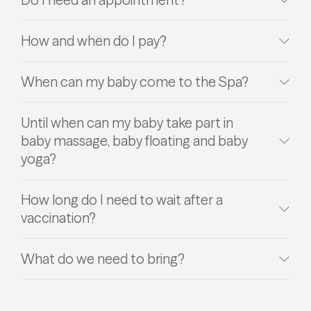
How and when do I pay?
When can my baby come to the Spa?
Until when can my baby take part in
baby massage, baby floating and baby
yoga?
How long do I need to wait after a
vaccination?
What do we need to bring?