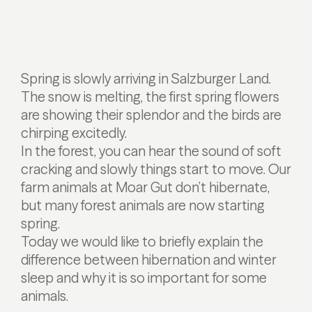
Spring is slowly arriving in Salzburger Land.
The snow is melting, the first spring flowers
are showing their splendor and the birds are
chirping excitedly.
In the forest, you can hear the sound of soft
cracking and slowly things start to move. Our
farm animals at Moar Gut don’t hibernate,
but many forest animals are now starting
spring.
Today we would like to briefly explain the
difference between hibernation and winter
sleep and why it is so important for some
animals.