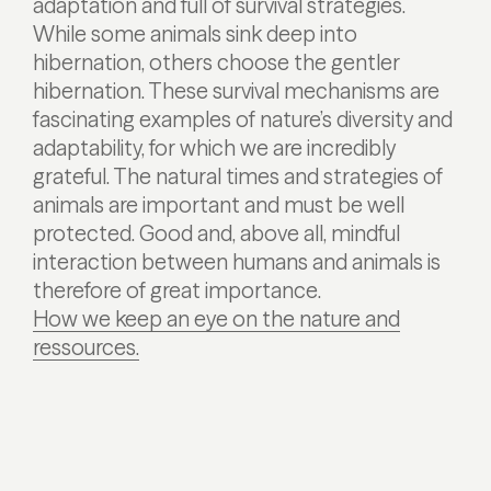
adaptation and full of survival strategies.
While some animals sink deep into
hibernation, others choose the gentler
hibernation. These survival mechanisms are
fascinating examples of nature’s diversity and
adaptability, for which we are incredibly
grateful. The natural times and strategies of
animals are important and must be well
protected. Good and, above all, mindful
interaction between humans and animals is
therefore of great importance.
How we keep an eye on the nature and
ressources.