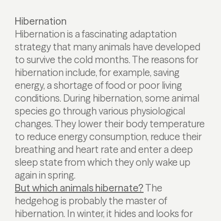
Hibernation
Hibernation is a fascinating adaptation
strategy that many animals have developed
to survive the cold months. The reasons for
hibernation include, for example, saving
energy, a shortage of food or poor living
conditions. During hibernation, some animal
species go through various physiological
changes. They lower their body temperature
to reduce energy consumption, reduce their
breathing and heart rate and enter a deep
sleep state from which they only wake up
again in spring.
But which animals hibernate?
The
hedgehog is probably the master of
hibernation. In winter, it hides and looks for