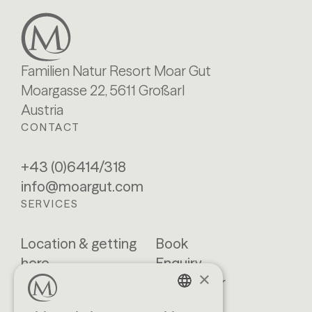
Familien Natur Resort Moar Gut
Moargasse 22, 5611 Großarl
Austria
CONTACT
+43 (0)6414/318
info@moargut.com
SERVICES
Location & getting
Book
here
Enquiry
×
Blog
Newsletter
Brochures
GTCs
GERMAN