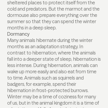
sheltered places to protect itself from the
cold and predators. But the marmot and the
dormouse also prepare everything over the
summer so that they can spend the winter
months in a deep sleep.
Dormancy
Many animals hibernate during the winter
months as an adaptation strategy. In
contrast to hibernation, where the animals
fall into a deeper state of sleep, hibernation is
less intense. During hibernation, animals can
wake up more easily and also eat from time
to time. Animals such as squirrels and
badgers, for example, spend their
hibernation in frost-protected burrows.
Winter may be a time of coziness for many
of us, but in the animal kingdom it is a time of