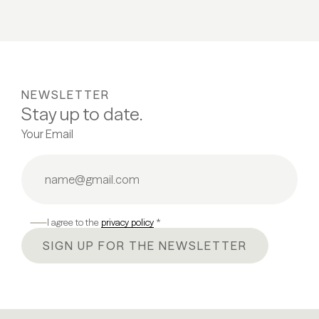
NEWSLETTER
Stay up to date.
Your Email
I agree to the
privacy policy
*
SIGN UP FOR THE NEWSLETTER