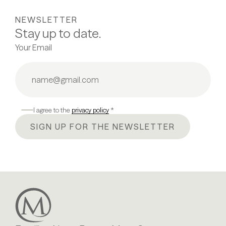
NEWSLETTER
Stay up to date.
Your Email
I agree to the
privacy policy
*
SIGN UP FOR THE NEWSLETTER