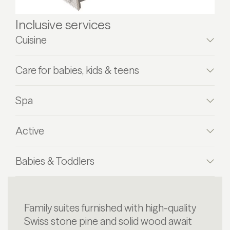
Inclusive services
Cuisine
Care for babies, kids & teens
Spa
Active
Babies & Toddlers
Family suites furnished with high-quality
Swiss stone pine and solid wood await