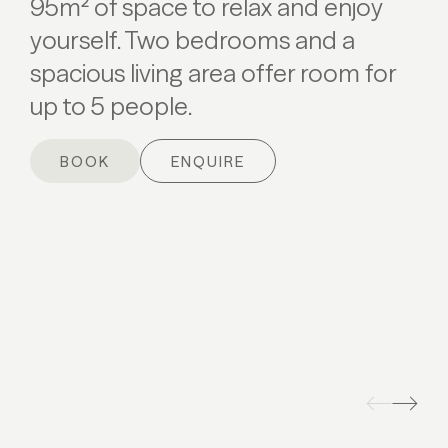
95m² of space to relax and enjoy
yourself. Two bedrooms and a
spacious living area offer room for
up to 5 people.
BOOK
ENQUIRE