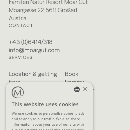
Familien Natur Resort Moar Gut
Moargasse 22, 5611 Großarl
Austria
CONTACT
+43 (0)6414/318
info@moargut.com
SERVICES
Location & getting
Book
here
Enquiry
×
Blog
Newsletter
Brochures
GTCs
GERMAN
This website uses cookies
FAQ
ENGLISH
We use cookies to personalise content, ads
and to analyse our traffic. We also share
information about your use of our site with
our advertising and analytics partners who