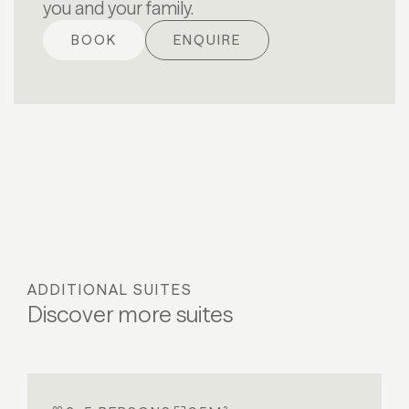
you and your family.
BOOK
ENQUIRE
ADDITIONAL SUITES
Discover more suites