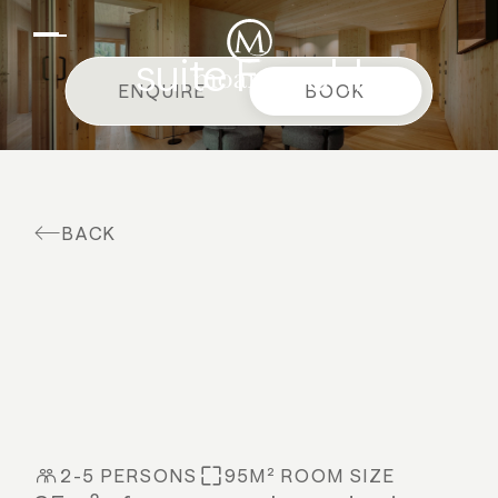
EN
DE
Suites & offers
suite Fenchl
ENQUIRE
BOOK
Family holidays
Moar Gut
Cuisine
BACK
Wellness
Farm
Active
2-5 PERSONS
95M² ROOM SIZE