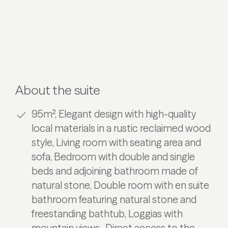
About the suite
95m², Elegant design with high-quality
local materials in a rustic reclaimed wood
style, Living room with seating area and
sofa, Bedroom with double and single
beds and adjoining bathroom made of
natural stone, Double room with en suite
bathroom featuring natural stone and
freestanding bathtub, Loggias with
mountain views , Direct access to the