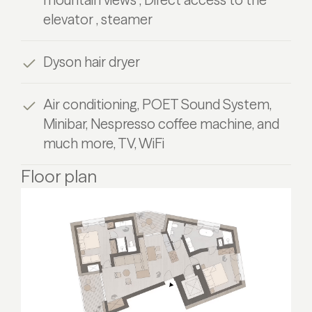
elevator , steamer
Dyson hair dryer
Air conditioning, POET Sound System,
Minibar, Nespresso coffee machine, and
much more, TV, WiFi
Floor plan