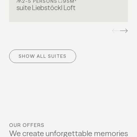
2-5 PERSONS
95M²
suite Liebstöckl Loft
SHOW ALL SUITES
OUR OFFERS
We create unforgettable memories